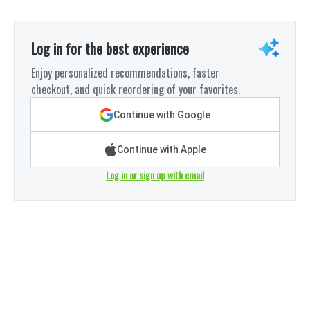
Log in for the best experience
Enjoy personalized recommendations, faster
checkout, and quick reordering of your favorites.
Continue with Google
Continue with Apple
Log in or sign up with email