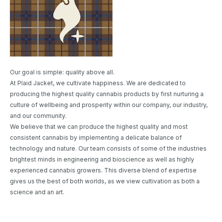
Our goal is simple: quality above all.
At Plaid Jacket, we cultivate happiness. We are dedicated to
producing the highest quality cannabis products by first nurturing a
culture of wellbeing and prosperity within our company, our industry,
and our community.
We believe that we can produce the highest quality and most
consistent cannabis by implementing a delicate balance of
technology and nature. Our team consists of some of the industries
brightest minds in engineering and bioscience as well as highly
experienced cannabis growers. This diverse blend of expertise
gives us the best of both worlds, as we view cultivation as both a
science and an art.