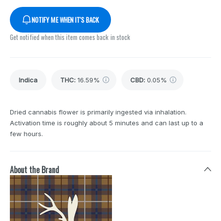
NOTIFY ME WHEN IT'S BACK
Get notified when this item comes back in stock
Indica
THC
:
16.59%
CBD
:
0.05%
Dried cannabis flower is primarily ingested via inhalation.
Activation time is roughly about 5 minutes and can last up to a
few hours.
About the Brand