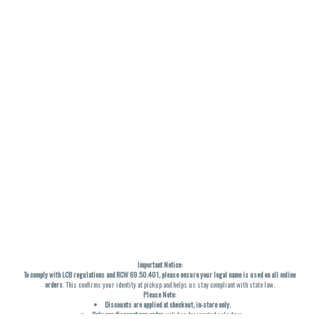
Important Notice:
To comply with LCB regulations and RCW 69.50.401, please ensure your legal name is used on all online
orders
. This confirms your identity at pickup and helps us stay compliant with state law.
Please Note:
Discounts are applied at checkout, in-store only.
Only one discount per order
, valid on designated sale days.