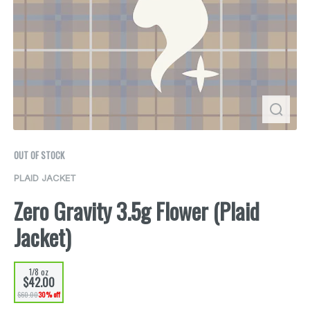
OUT OF STOCK
PLAID JACKET
Zero Gravity 3.5g Flower (Plaid
Jacket)
1/8 oz
$42.00
$60.00
30% off