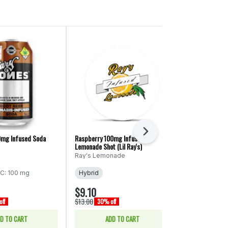
Next
0mg Infused Soda
Raspberry 100mg Infused
Diet Raspberry
Lemonade Shot (Lil Ray's)
Lemnonade (Ra
Ray's Lemonade
Ray's Lemon
C: 100 mg
Hybrid
Hybrid
THC
$9.10
$14.70
$13.00
$21.00
ff
30% off
30% off
D TO CART
ADD TO CART
ADD