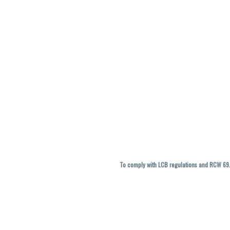
To comply with LCB regulations and RCW 69.5
THC percentages are approximate and ma