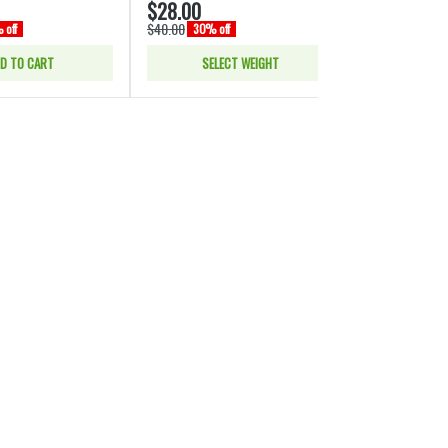
$28.00
$28.00
$40.00
$40.00
 off
30% off
30% of
D TO CART
SELECT WEIGHT
SELE