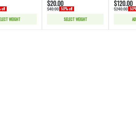
$20.00
$120.00
$40.00
$240.00
off
50% off
50%
ELECT WEIGHT
SELECT WEIGHT
AD