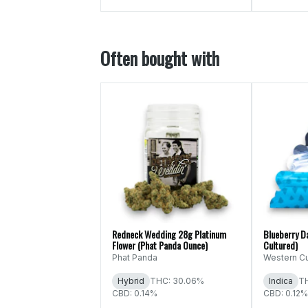
Often bought with
Redneck Wedding 28g Platinum
Blueberry D
Flower (Phat Panda Ounce)
Cultured)
Phat Panda
Western Cu
Hybrid
THC: 30.06%
Indica
T
CBD: 0.14%
CBD: 0.12%