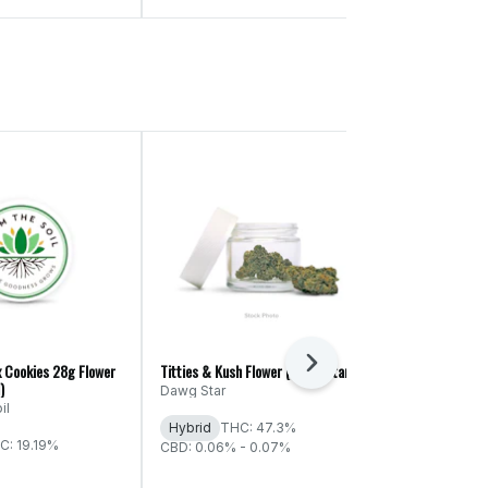
Next
x Cookies 28g Flower
Titties & Kush Flower (Dawg Star)
Spiked Punch F
)
Cultured)
Dawg Star
il
Western Cult
Hybrid
THC: 47.3%
C: 19.19%
Indica
THC:
CBD: 0.06% - 0.07%
CBD: 0.06% -