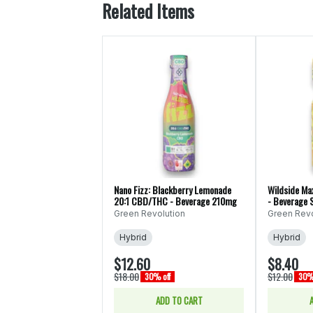
Related Items
Nano Fizz: Blackberry Lemonade
Wildside Ma
20:1 CBD/THC - Beverage 210mg
- Beverage 
Green Revolution
Green Revo
Hybrid
Hybrid
$12.60
$8.40
$18.00
$12.00
30% off
30% 
ADD TO CART