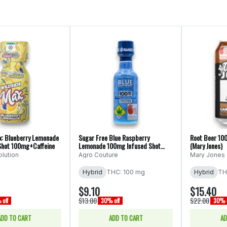
x: Blueberry Lemonade
Sugar Free Blue Raspberry
Root Beer 10
Shot 100mg+Caffeine
Lemonade 100mg Infused Shot
(Mary Jones)
(Agro Couture)
lution
Agro Couture
Mary Jones
Hybrid
THC: 100 mg
Hybrid
TH
$9.10
$15.40
$13.00
$22.00
off
30% off
30% o
ADD TO CART
ADD TO CART
AD