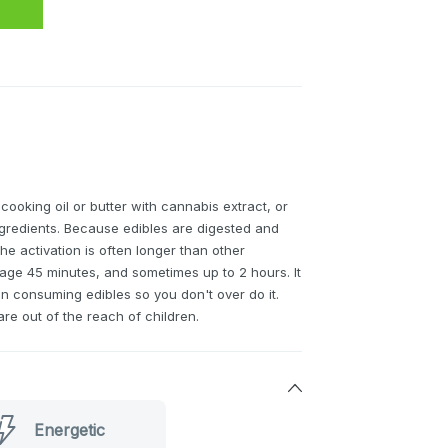
 cooking oil or butter with cannabis extract, or
ingredients. Because edibles are digested and
he activation is often longer than other
ge 45 minutes, and sometimes up to 2 hours. It
en consuming edibles so you don't over do it.
re out of the reach of children.
Energetic