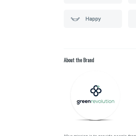
Happy
About the Brand
"Our mission is to provide people from 