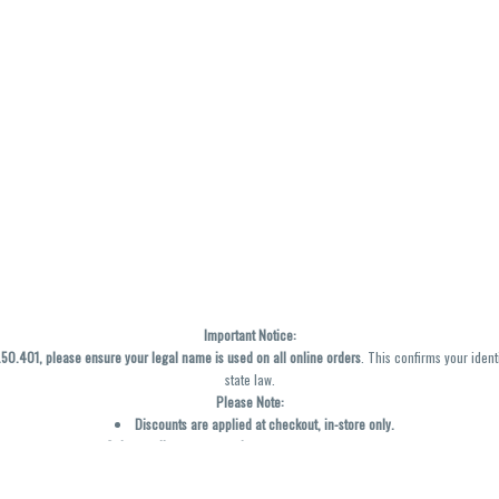
Important Notice:
0.401, please ensure your legal name is used on all online orders
. This confirms your ident
state law.
Please Note:
Discounts are applied at checkout, in-store only.
Only one discount per order
, valid on designated sale days.
Mobile orders are held until the end of the business day.
y not be accurately displayed due to natural variation and testing differences. Cartridge f