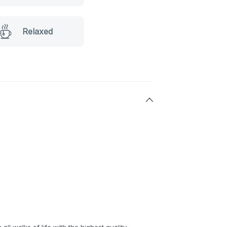
Relaxed
all walks of life with the highest quality,