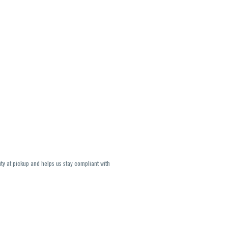
ity at pickup and helps us stay compliant with
lavors and strains are not guaranteed and may