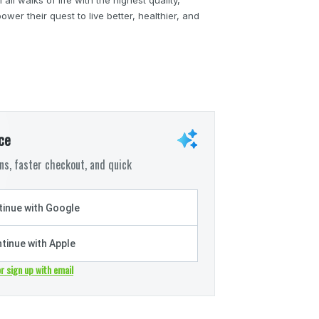
wer their quest to live better, healthier, and
ce
s, faster checkout, and quick
inue with Google
tinue with Apple
or sign up with email