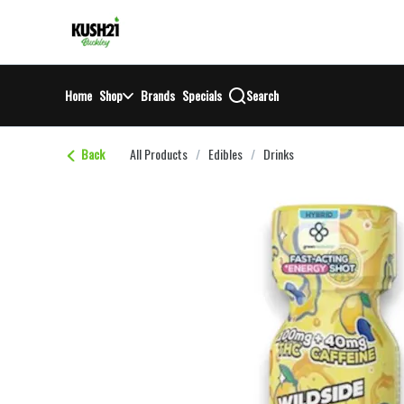
Skip
return to dispensary home page
Navigation
Home
Shop
Brands
Specials
Search
Back
All Products
/
Edibles
/
Drinks