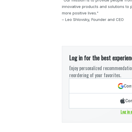
innovative products and solutions to po
more positive lives."
– Leo Shlovsky, Founder and CEO
Log in for the best experien
Enjoy personalized recommendation
reordering of your favorites.
Cont
Con
Log in 