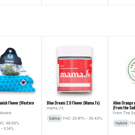
anish Flower (Western
Blue Dream 2.0 Flower (Mama J's)
Alien Orange 
(From the Soil
mama J's
ltured
From The So
Sativa
THC: 20.81% - 30.42%
HC: 49.56%
Hybrid
TH
 - 0.14%