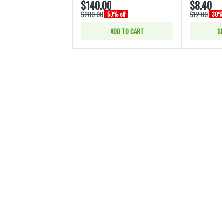
$140.00
$8.40
$280.00
$12.00
50% off
30% 
ADD TO CART
S