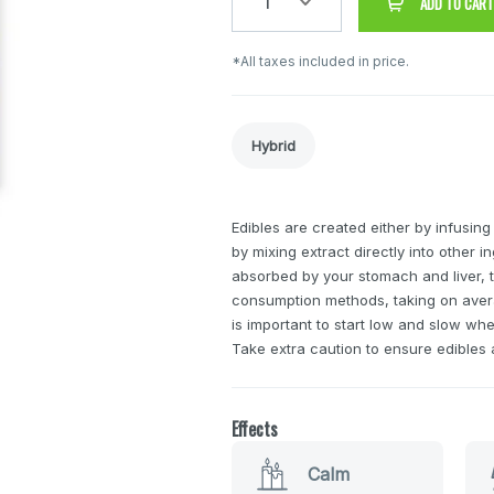
1
ADD TO CART
*All taxes included in price.
Hybrid
Edibles are created either by infusing
by mixing extract directly into other 
absorbed by your stomach and liver, t
consumption methods, taking on avera
is important to start low and slow wh
Take extra caution to ensure edibles a
Effects
Calm