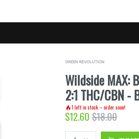
GREEN REVOLUTION
Wildside MAX: 
2:1 THC/CBN - 
1
left in stock – order soon!
$
12.60
$
18.00