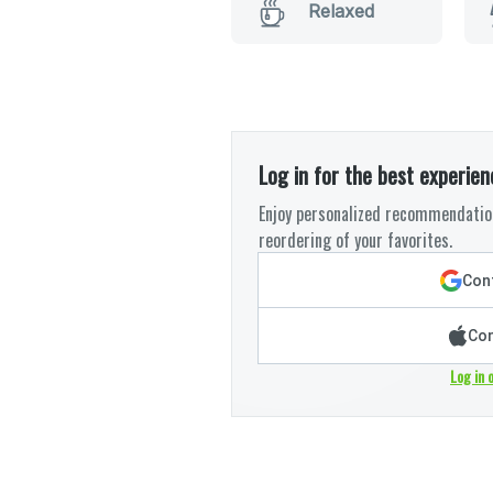
Relaxed
Log in for the best experien
Enjoy personalized recommendation
reordering of your favorites.
Cont
Con
Log in 