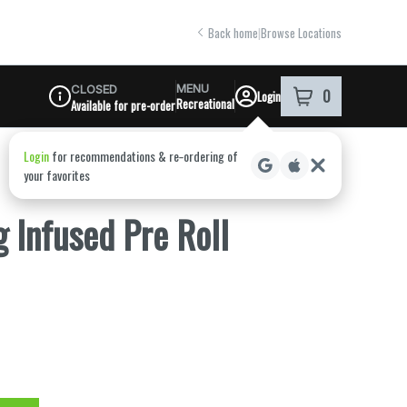
Back home
|
Browse Locations
MENU
CLOSED
0
Login
item
s
in your shoppi
Recreational
Available for pre-order
Dispensary Info
 Infused Pre Roll