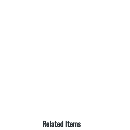
Related Items