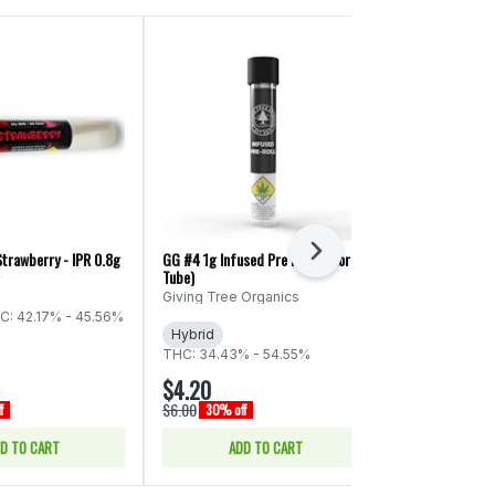
Next
Strawberry - IPR 0.8g
GG #4 1g Infused Pre Roll (Colorful
Kelso Kandy: Bl
Tube)
0.8g
y
Giving Tree Organics
Kelso Kandy
C: 42.17% - 45.56%
Hybrid
Hybrid
THC
THC: 34.43% - 54.55%
CBD: 0.24%
$4.20
$3.50
$6.00
$5.00
f
30% off
30% off
D TO CART
ADD TO CART
ADD