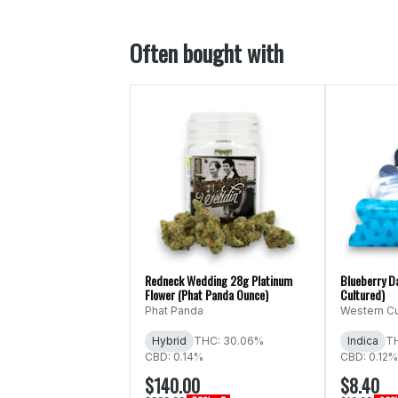
Often bought with
Redneck Wedding 28g Platinum
Blueberry D
Flower (Phat Panda Ounce)
Cultured)
Phat Panda
Western Cu
Hybrid
THC: 30.06%
Indica
T
CBD: 0.14%
CBD: 0.12%
$140.00
$8.40