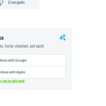
Energetic
ce
s, faster checkout, and quick
inue with Google
tinue with Apple
or sign up with email