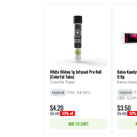
White Widow 1g Infused Pre Roll
Kelso Kandy:
(Colorful Tube)
0.8g
Colorful Tube
Kelso Kan
Hybrid
THC: 44.26%
Hybrid
T
CBD: 0.24
$4.20
$3.50
$6.00
$5.00
30% off
30% 
ADD TO CART