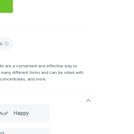
8%
ls are a convenient and effective way to
many different forms and can be rolled with
h concentrates, and more.
Happy