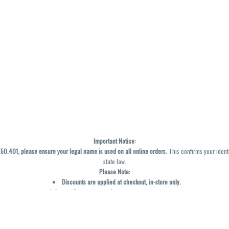
Important Notice:
0.401, please ensure your legal name is used on all online orders
. This confirms your ident
state law.
Please Note:
Discounts are applied at checkout, in-store only.
Only one discount per order
, valid on designated sale days.
Mobile orders are held until the end of the business day.
y not be accurately displayed due to natural variation and testing differences. Cartridge f
inal—no exchanges or returns for THC discrepancies or flavor differences. (THC VARIES BY SK