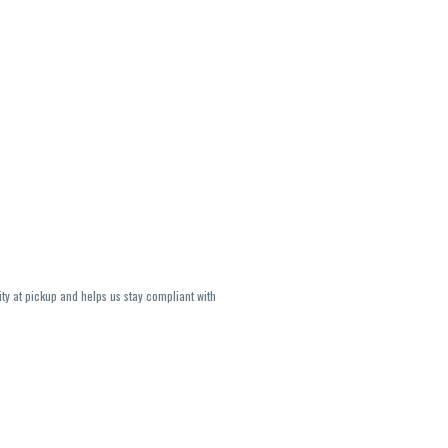
ity at pickup and helps us stay compliant with
lavors and strains are not guaranteed and may
U, THC May be incorrect)