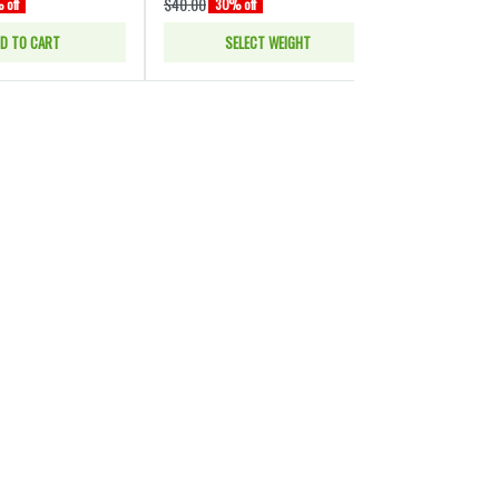
$40.00
$40.00
 off
30% off
30% of
D TO CART
SELECT WEIGHT
SELE