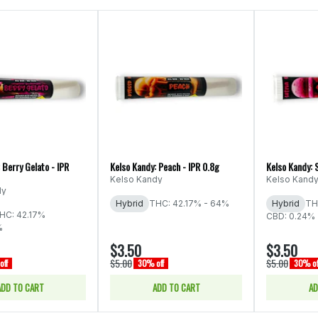
 Berry Gelato - IPR
Kelso Kandy: Peach - IPR 0.8g
Kelso Kandy: 
Kelso Kandy
Kelso Kand
dy
Hybrid
THC: 42.17% - 64%
Hybrid
TH
HC: 42.17%
CBD: 0.24%
%
$3.50
$3.50
$5.00
$5.00
off
30% off
30% of
ADD TO CART
ADD TO CART
AD