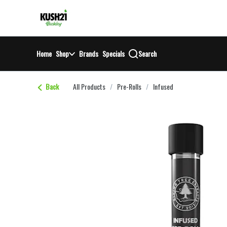
Skip
return to dispensary home page
Navigation
Home
Shop
Brands
Specials
Search
Back
All Products
/
Pre-Rolls
/
Infused