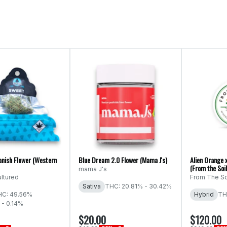
anish Flower (Western
Blue Dream 2.0 Flower (Mama J's)
Alien Orange 
(From the Soil
mama J's
ltured
From The So
Sativa
THC: 20.81% - 30.42%
HC: 49.56%
Hybrid
TH
 - 0.14%
$20.00
$120.00