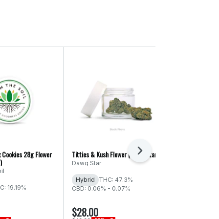
Next
x Cookies 28g Flower
Titties & Kush Flower (Dawg Star)
Spiked Punch F
)
Cultured)
Dawg Star
il
Western Cult
Hybrid
THC: 47.3%
C: 19.19%
Indica
THC:
CBD: 0.06% - 0.07%
CBD: 0.06% -
$28.00
$28.00