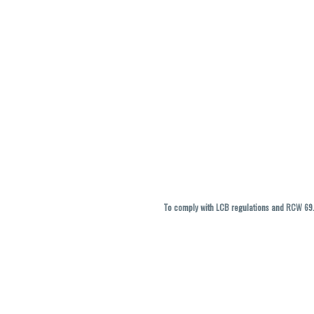
To comply with LCB regulations and RCW 69.5
THC percentages are approximate and ma
vary. All sales are f