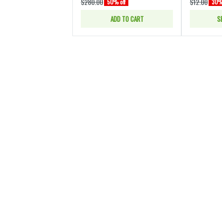
$280.00
$12.00
50% off
30% 
ADD TO CART
S