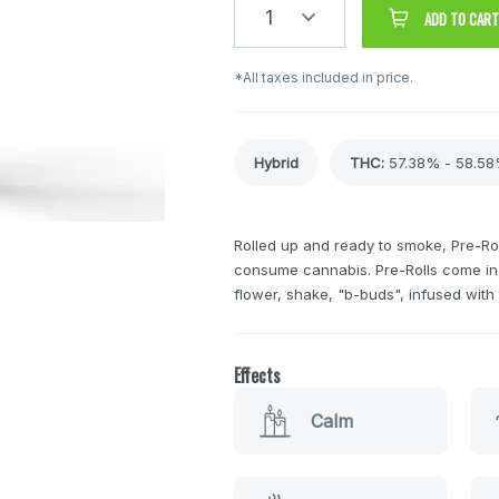
1
ADD TO CART
*All taxes included in price.
Hybrid
THC
:
57.38% - 58.5
Rolled up and ready to smoke, Pre-Rol
consume cannabis. Pre-Rolls come in 
flower, shake, "b-buds", infused wit
Effects
Calm