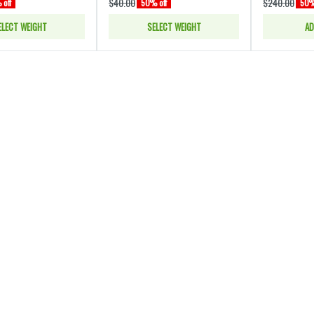
$40.00
$240.00
off
50% off
50%
ELECT WEIGHT
SELECT WEIGHT
AD