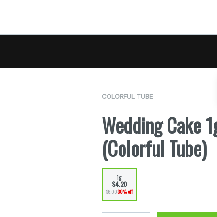
COLORFUL TUBE
Wedding Cake 1g
(Colorful Tube)
1g
$4.20
$6.00
30% off