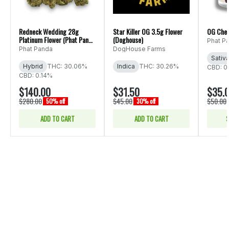
Redneck Wedding 28g
Star Killer OG 3.5g Flower
OG Che
Platinum Flower (Phat Panda
(Doghouse)
Phat P
Ounce)
Phat Panda
DogHouse Farms
Sativ
Hybrid
THC: 30.06%
Indica
THC: 30.26%
CBD: 0
CBD: 0.14%
$140.00
$31.50
$35.
$280.00
$45.00
$50.00
50% off
30% off
ADD TO CART
ADD TO CART
S