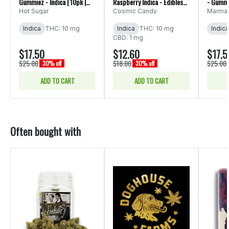
Gummiez - Indica | 10pk |
Raspberry Indica - Edibles
- Gumm
(100mg)
10pk 100mg
Hot Sugar
Cosmic Candy
Marma
Indica
THC: 10 mg
Indica
THC: 10 mg
Indica
CBD: 1 mg
$17.50
$12.60
$17.5
$25.00
$18.00
$25.00
30% off
30% off
ADD TO CART
ADD TO CART
Often bought with