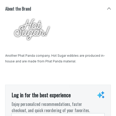
About the Brand
Another Phat Panda company. Hot Sugar edibles are produced in-
house and are made from Phat Panda material.
Log in for the best experience
Enjoy personalized recommendations, faster
checkout, and quick reordering of your favorites.