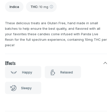
Indica
THC
:
10 mg
These delicious treats are Gluten Free, hand made in small
batches to help ensure the best quality, and flavored with all
your favorites these candies come infused with Panda Live
Resin for the full spectrum experience, containing 10mg THC per
piece!
Effects
Happy
Relaxed
Sleepy