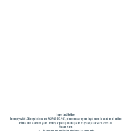
Important Notice:
To comply with LCB regulations and RCW 69.50.401, please ensure your legal name is used on all online
orders
. This confirms your identity at pickup and helps us stay compliant with state law.
Please Note:
Discounts are applied at checkout, in-store only.