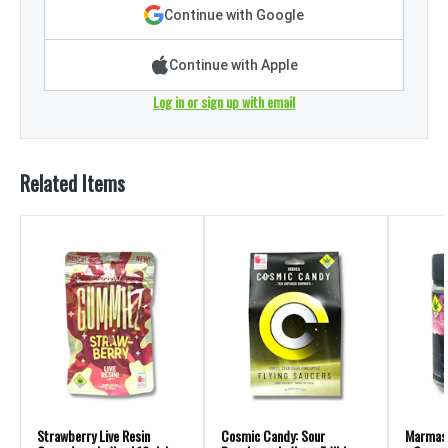
Continue with Google
Continue with Apple
Log in or sign up with email
Related Items
Strawberry Live Resin
Cosmic Candy: Sour
Marmas: