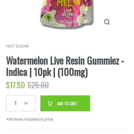
HOT SUGAR
Watermelon Live Resin Gummiez -
Indica | 10pk | (100mg)
$
17.50
$
25.00
1
ADD TO CART
*All taxes included in price.