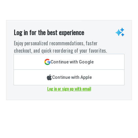
Log in for the best experience
Enjoy personalized recommendations, faster
checkout, and quick reordering of your favorites.
Continue with Google
Continue with Apple
Log in or sign up with email