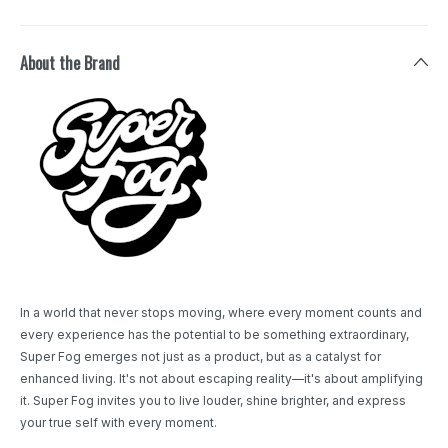
About the Brand
In a world that never stops moving, where every moment counts and
every experience has the potential to be something extraordinary,
Super Fog emerges not just as a product, but as a catalyst for
enhanced living. It's not about escaping reality—it's about amplifying
it. Super Fog invites you to live louder, shine brighter, and express
your true self with every moment.