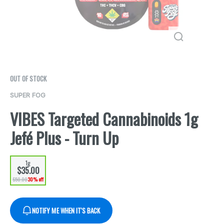
OUT OF STOCK
SUPER FOG
VIBES Targeted Cannabinoids 1g
Jefé Plus - Turn Up
1g
$35.00
$50.00
30% off
NOTIFY ME WHEN IT'S BACK