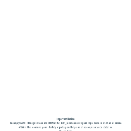
Important Notice:
To comply with LCB regulations and RCW 69.50.401, please ensure your legal name is used on all online
orders
. This confirms your identity at pickup and helps us stay compliant with state law.