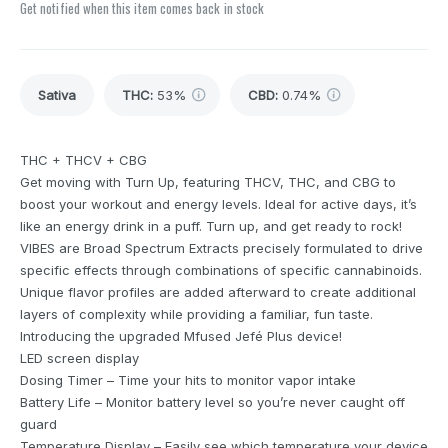
Get notified when this item comes back in stock
Sativa
THC
:
53%
CBD
:
0.74%
THC + THCV + CBG
Get moving with Turn Up, featuring THCV, THC, and CBG to
boost your workout and energy levels. Ideal for active days, it’s
like an energy drink in a puff. Turn up, and get ready to rock!
VIBES are Broad Spectrum Extracts precisely formulated to drive
specific effects through combinations of specific cannabinoids.
Unique flavor profiles are added afterward to create additional
layers of complexity while providing a familiar, fun taste.
Introducing the upgraded Mfused Jefé Plus device!
LED screen display
Dosing Timer – Time your hits to monitor vapor intake
Battery Life – Monitor battery level so you’re never caught off
guard
Temperature Display – Easily see which temperature your device