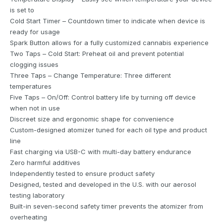
is set to
Cold Start Timer – Countdown timer to indicate when device is
ready for usage
Spark Button allows for a fully customized cannabis experience
Two Taps – Cold Start: Preheat oil and prevent potential
clogging issues
Three Taps – Change Temperature: Three different
temperatures
Five Taps – On/Off: Control battery life by turning off device
when not in use
Discreet size and ergonomic shape for convenience
Custom-designed atomizer tuned for each oil type and product
line
Fast charging via USB-C with multi-day battery endurance
Zero harmful additives
Independently tested to ensure product safety
Designed, tested and developed in the U.S. with our aerosol
testing laboratory
Built-in seven-second safety timer prevents the atomizer from
overheating