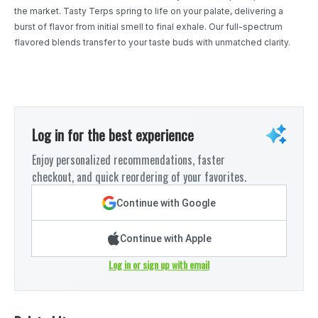
the market. Tasty Terps spring to life on your palate, delivering a
burst of flavor from initial smell to final exhale. Our full-spectrum
flavored blends transfer to your taste buds with unmatched clarity.
Log in for the best experience
Enjoy personalized recommendations, faster
checkout, and quick reordering of your favorites.
Continue with Google
Continue with Apple
Log in or sign up with email