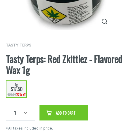
TASTY TERPS
Tasty Terps: Red Zkittlez - Flavored
Wax 1g
1g
$17.50
$25.00
30% off
1
ADD TO CART
*All taxes included in price.