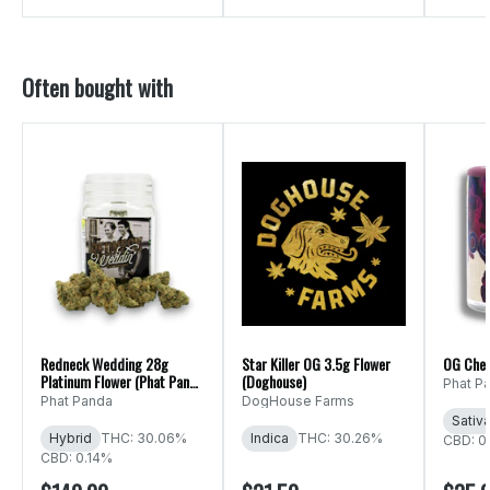
Often bought with
Redneck Wedding 28g
Star Killer OG 3.5g Flower
OG Che
Platinum Flower (Phat Panda
(Doghouse)
Phat P
Ounce)
Phat Panda
DogHouse Farms
Sativ
Hybrid
THC: 30.06%
Indica
THC: 30.26%
CBD: 0
CBD: 0.14%