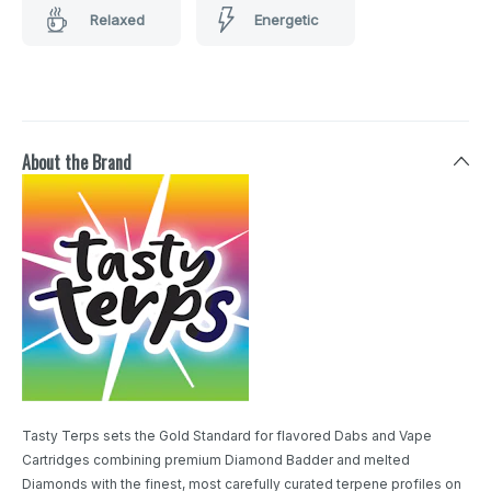
Relaxed
Energetic
About the Brand
Tasty Terps sets the Gold Standard for flavored Dabs and Vape
Cartridges combining premium Diamond Badder and melted
Diamonds with the finest, most carefully curated terpene profiles on