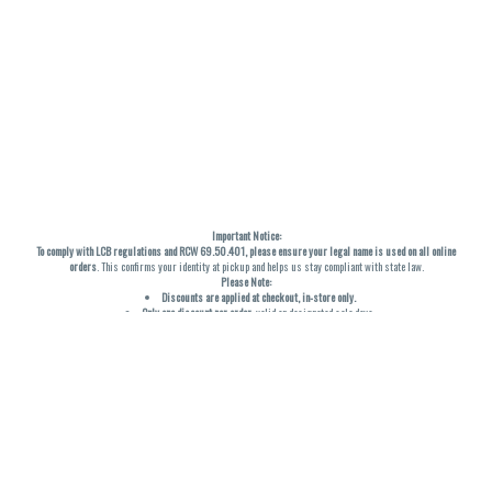
Important Notice:
To comply with LCB regulations and RCW 69.50.401, please ensure your legal name is used on all online
orders
. This confirms your identity at pickup and helps us stay compliant with state law.
Please Note:
Discounts are applied at checkout, in-store only.
Only one discount per order
, valid on designated sale days.
Mobile orders are held until the end of the business day.
THC percentages are approximate and may not be accurately displayed due to natural variation and
testing differences. Cartridge flavors and strains are not guaranteed and may vary. All sales are final—no
exchanges or returns for THC discrepancies or flavor differences. (THC VARIES BY SKU, THC May be
incorrect)
Reminders:
Discount stacking is not permitted.
All offers are valid while supplies last.
Returns are not accepted.
Exchanges are only allowed for cartridges with verified manufacturing defects.