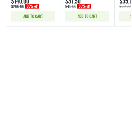
$140.00
$31.50
$35.
$280.00
$45.00
$50.00
50% off
30% off
ADD TO CART
ADD TO CART
S