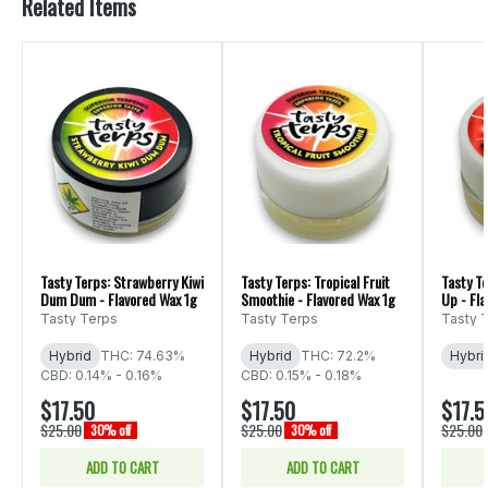
Related Items
Tasty Terps: Strawberry Kiwi
Tasty Terps: Tropical Fruit
Tasty T
Dum Dum - Flavored Wax 1g
Smoothie - Flavored Wax 1g
Up - Fl
Tasty Terps
Tasty Terps
Tasty 
Hybrid
THC: 74.63%
Hybrid
THC: 72.2%
Hybri
CBD: 0.14% - 0.16%
CBD: 0.15% - 0.18%
$17.50
$17.50
$17.5
$25.00
$25.00
$25.00
30% off
30% off
ADD TO CART
ADD TO CART