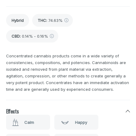
Hybrid
THC
:
74.63%
CBD
:
0.14% - 0.16%
Concentrated cannabis products come in a wide variety of
consistencies, compositions, and potencies. Cannabinoids are
isolated and removed from plant material via extraction,
agitation, compression, or other methods to create generally a
very potent product. Concentrates have an immediate activation
time and are generally used by experienced consumers.
Effects
Calm
Happy