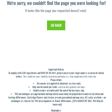
We're sorry, we couldn't find the page you were looking for!
It looks like the page you requested doesn't exist.
GO BACK
Important Notice:
To comply with LCB regulations and RCW 69.50.401, please ensure your legal name is used on all online
orders
. This confirms your identity at pickup and helps us stay compliant with state law.
Please Note:
Discounts are applied at checkout, in-store only.
Only one discount per order
, valid on designated sale days.
Mobile orders are held until the end of the business day.
THC percentages are approximate and may not be accurately displayed due to natural variation and
testing differences. Cartridge flavors and strains are not guaranteed and may vary. All sales are final—no
exchanges or returns for THC discrepancies or flavor differences. (THC VARIES BY SKU, THC May be
incorrect)
Reminders: