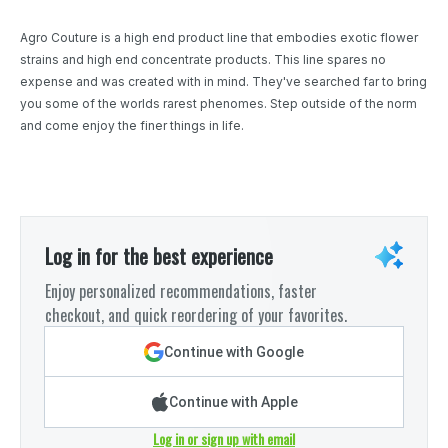
Agro Couture is a high end product line that embodies exotic flower
strains and high end concentrate products. This line spares no
expense and was created with in mind. They've searched far to bring
you some of the worlds rarest phenomes. Step outside of the norm
and come enjoy the finer things in life.
Log in for the best experience
Enjoy personalized recommendations, faster
checkout, and quick reordering of your favorites.
Continue with Google
Continue with Apple
Log in or sign up with email