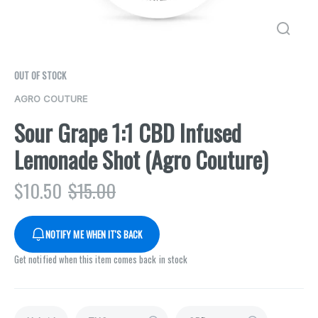
OUT OF STOCK
AGRO COUTURE
Sour Grape 1:1 CBD Infused
Lemonade Shot (Agro Couture)
$
10.50
$
15.00
NOTIFY ME WHEN IT'S BACK
Get notified when this item comes back in stock