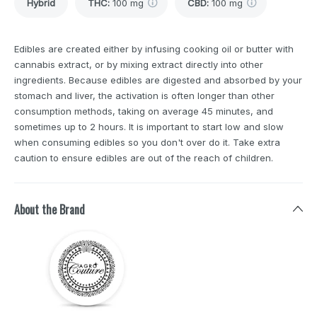
Hybrid
THC
:
100 mg
CBD
:
100 mg
Edibles are created either by infusing cooking oil or butter with
cannabis extract, or by mixing extract directly into other
ingredients. Because edibles are digested and absorbed by your
stomach and liver, the activation is often longer than other
consumption methods, taking on average 45 minutes, and
sometimes up to 2 hours. It is important to start low and slow
when consuming edibles so you don't over do it. Take extra
caution to ensure edibles are out of the reach of children.
About the Brand