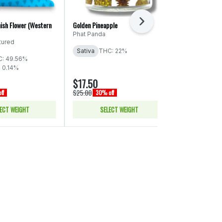
Next
ish Flower (Western
Golden Pineapple
Titties & Kush 
Phat Panda
Dawg Star
tured
Sativa
THC: 22%
Hybrid
THC
: 49.56%
CBD: 0.06% -
- 0.14%
$17.50
$28.00
$25.00
$40.00
ff
30% off
30% of
ECT WEIGHT
SELECT WEIGHT
SELE