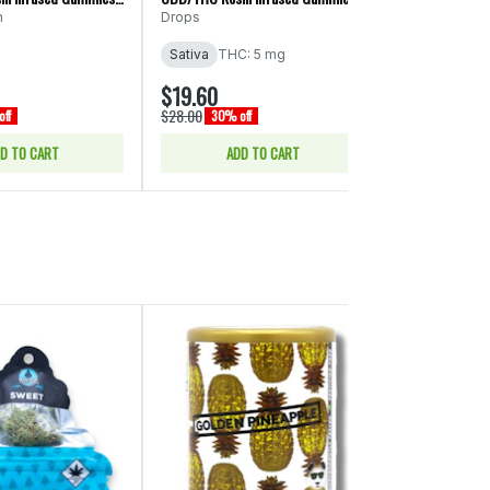
(Drops)
n
Drops
Marmas
Sativa
THC: 5 mg
Sativa
THC:
$19.60
$17.50
$28.00
$25.00
ff
30% off
30% of
D TO CART
ADD TO CART
ADD