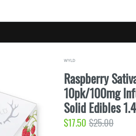
WYLD
Raspberry Sati
10pk/100mg Inf
Solid Edibles 1
$
17.50
$
25.00