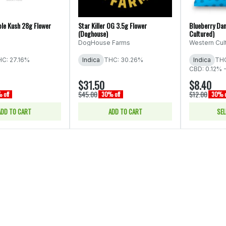
ple Kush 28g Flower
Star Killer OG 3.5g Flower
Blueberry Dan
(Doghouse)
Cultured)
DogHouse Farms
Western Cul
C: 27.16%
Indica
THC: 30.26%
Indica
THC
CBD: 0.12% 
$31.50
$8.40
$45.00
$12.00
 off
30% off
30% o
ADD TO CART
ADD TO CART
SEL