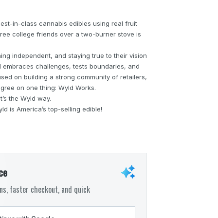
st-in-class cannabis edibles using real fruit
ree college friends over a two-burner stove is
ng independent, and staying true to their vision
ld embraces challenges, tests boundaries, and
cused on building a strong community of retailers,
gree on one thing: Wyld Works.
hat’s the Wyld way.
d is America’s top-selling edible!
ce
s, faster checkout, and quick