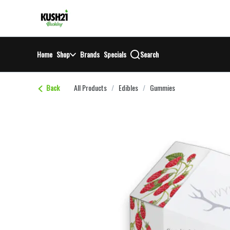
Skip
return to dispensary home page
Navigation
Home
Shop
Brands
Specials
Search
Back
All Products
/
Edibles
/
Gummies