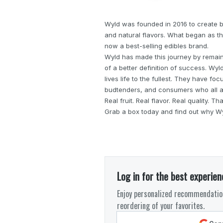
Wyld was founded in 2016 to create be
and natural flavors. What began as th
now a best-selling edibles brand.
Wyld has made this journey by remaini
of a better definition of success. Wy
lives life to the fullest. They have fo
budtenders, and consumers who all a
Real fruit. Real flavor. Real quality. T
Grab a box today and find out why Wyl
Log in for the best experien
Enjoy personalized recommendation
reordering of your favorites.