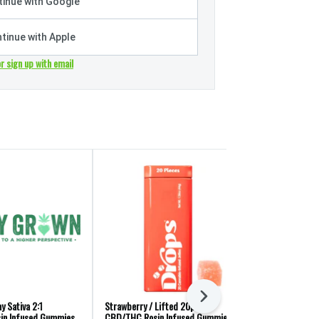
inue with Google
tinue with Apple
or sign up with email
Next
y Sativa 2:1
Strawberry / Lifted 20pk 1:4
Marmas: Sativa
in Infused Gummies
CBD/THC Rosin Infused Gummies
Gummies 10pk