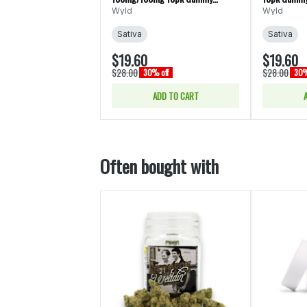
Edibles (Wyld)
Wyld
Wyld
Sativa
Sativa
$19.60
$19.60
$28.00
$28.00
30% off
30%
ADD TO CART
Often bought with