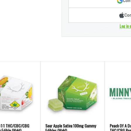
Cont
Con
Log in 
1:1:1 THC/CBC/CBG
Sour Apple Sativa 100mg Gummy
Peach Of A Da
Edible (Wyld)
Edibles (Wyld)
THC/CBG Ros