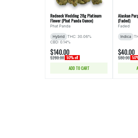
Redneck Wedding 28g Platinum
Alaskan Pur
Flower (Phat Panda Ounce)
(Faded)
Phat Panda
Faded
Hybrid
THC: 30.06%
Indica
TH
CBD: 0.14%
$140.00
$40.00
$280.00
$80.00
50% off
50%
ADD TO CART