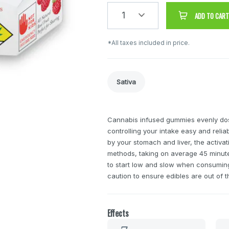
1
ADD TO CART
*All taxes included in price.
Sativa
Cannabis infused gummies evenly do
controlling your intake easy and reli
by your stomach and liver, the activa
methods, taking on average 45 minutes
to start low and slow when consuming 
caution to ensure edibles are out of t
Effects