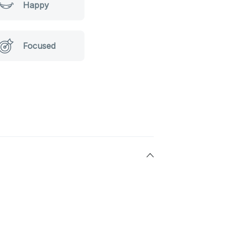
Happy
Focused