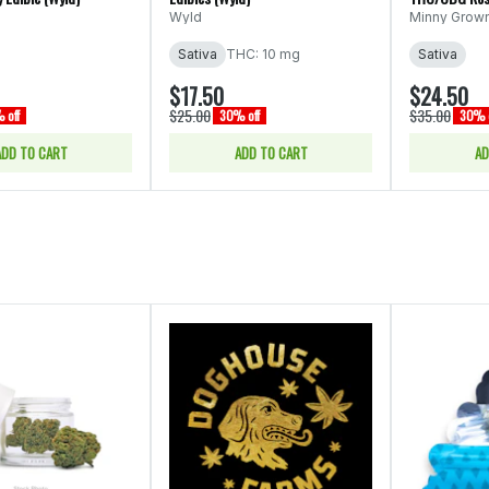
(Minny Grown)
Wyld
Minny Grow
Sativa
THC: 10 mg
Sativa
$17.50
$24.50
$25.00
$35.00
 off
30% off
30% o
ADD TO CART
ADD TO CART
AD