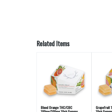
Related Items
Blood Orange THC/CBC
Grapefruit 
100mg/100mg 10pk Gummy
10pk Gummy 