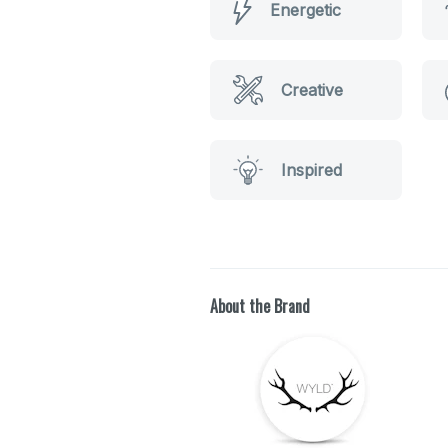
Energetic
Creative
Inspired
About the Brand