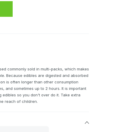
sed commonly sold in multi-packs, which makes
able. Because edibles are digested and absorbed
tion is often longer than other consumption
, and sometimes up to 2 hours. It is important
edibles so you don't over do it. Take extra
he reach of children.