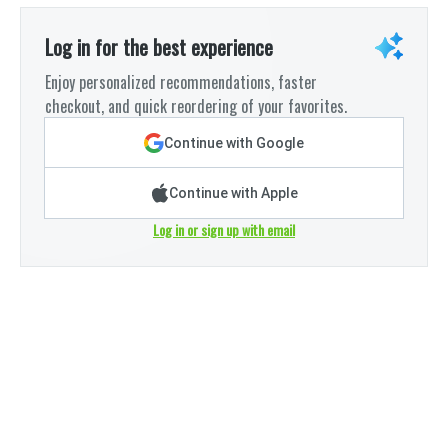
Log in for the best experience
Enjoy personalized recommendations, faster
checkout, and quick reordering of your favorites.
Continue with Google
Continue with Apple
Log in or sign up with email