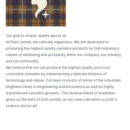
Our goal is simple: quality above all.
At Plaid Jacket, we cultivate happiness. We are dedicated to
producing the highest quality cannabis products by first nurturing a
culture of wellbeing and prosperity within our company, our industry,
and our community.
We believe that we can produce the highest quality and most
consistent cannabis by implementing a delicate balance of
technology and nature. Our team consists of some of the industries
brightest minds in engineering and bioscience as well as highly
experienced cannabis growers. This diverse blend of expertise
gives us the best of both worlds, as we view cultivation as both a
science and an art.