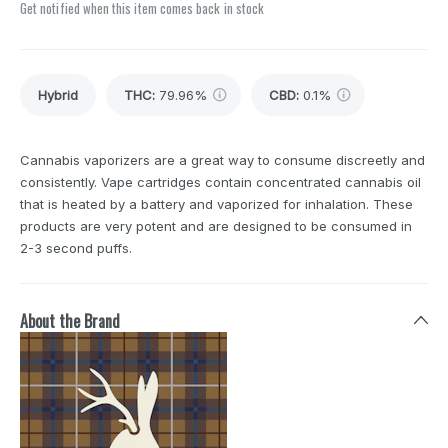
Get notified when this item comes back in stock
Hybrid
THC
:
79.96%
CBD
:
0.1%
Cannabis vaporizers are a great way to consume discreetly and
consistently. Vape cartridges contain concentrated cannabis oil
that is heated by a battery and vaporized for inhalation. These
products are very potent and are designed to be consumed in
2-3 second puffs.
About the Brand