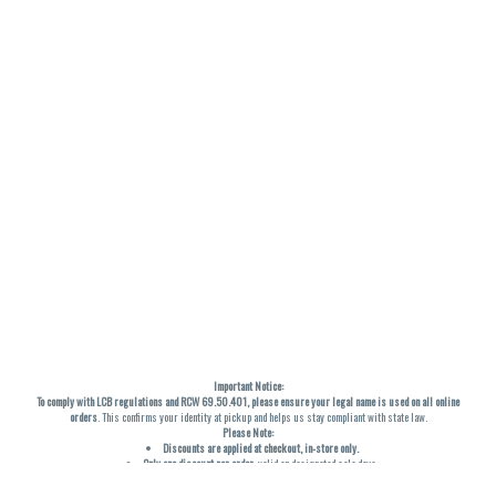
Important Notice:
To comply with LCB regulations and RCW 69.50.401, please ensure your legal name is used on all online
orders
. This confirms your identity at pickup and helps us stay compliant with state law.
Please Note:
Discounts are applied at checkout, in-store only.
Only one discount per order
, valid on designated sale days.
Mobile orders are held until the end of the business day.
THC percentages are approximate and may not be accurately displayed due to natural variation and