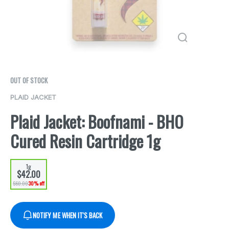
OUT OF STOCK
PLAID JACKET
Plaid Jacket: Boofnami - BHO
Cured Resin Cartridge 1g
1g
$42.00
$60.00
30% off
NOTIFY ME WHEN IT'S BACK