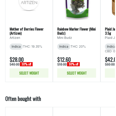
Mother of Berries Flower
Rainbow Marker Flower (Mini
Plaid Ja
(Artizen)
Budz)
3.5g
Artizen
Mini Budz
Plaid J
Indica
THC: 19.35%
Indica
THC: 20%
Indica
CBD: 0
$28.00
$12.60
$42.
$40.00
$18.00
$60.00
30% off
30% off
SELECT WEIGHT
SELECT WEIGHT
Often bought with