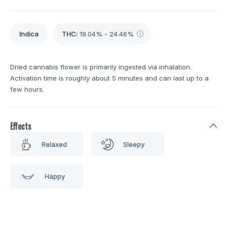
Indica
THC
:
19.04% - 24.46%
Dried cannabis flower is primarily ingested via inhalation.
Activation time is roughly about 5 minutes and can last up to a
few hours.
Effects
Relaxed
Sleepy
Happy