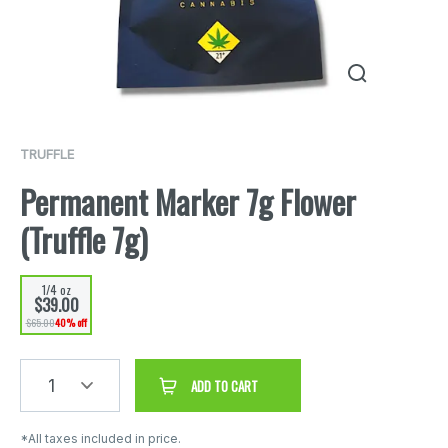
TRUFFLE
Permanent Marker 7g Flower
(Truffle 7g)
1/4 oz
$39.00
$65.00
40% off
1
ADD TO CART
*All taxes included in price.