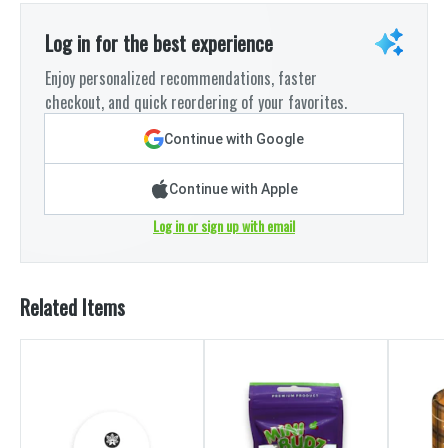
Log in for the best experience
Enjoy personalized recommendations, faster
checkout, and quick reordering of your favorites.
Continue with Google
Continue with Apple
Log in or sign up with email
Related Items