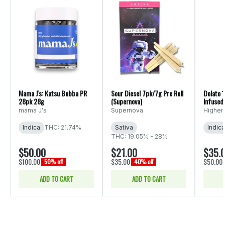
Mama J's: Katsu Bubba PR
Sour Diesel 7pk/7g Pre Roll
Dolato 
28pk 28g
(Supernova)
Infused 
Elevatio
mama J's
Supernova
Higher 
Indica
THC: 21.74%
Sativa
Indica
THC: 19.05% - 28%
$50.00
$21.00
$35.
$100.00
$35.00
$50.00
50% off
40% off
ADD TO CART
ADD TO CART