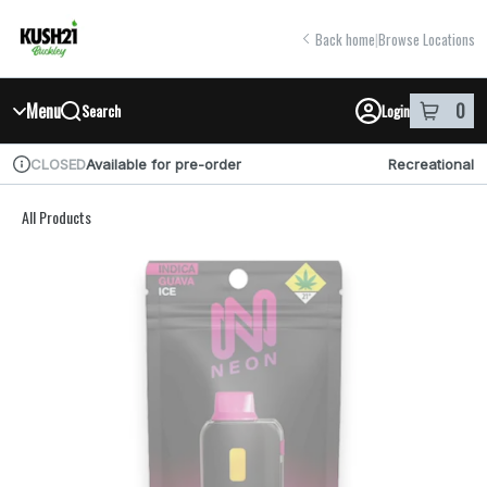
Skip
return to dispensary home page
Navigation
Back home
|
Browse Locations
Menu
0
Search
Login
item
s
in y
Available for pre-order
Recreational
CLOSED
Dispensary Info
All Products