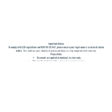
Important Notice:
To comply with LCB regulations and RCW 69.50.401, please ensure your legal name is used on all online
orders
. This confirms your identity at pickup and helps us stay compliant with state law.
Please Note:
Discounts are applied at checkout, in-store only.
Only one discount per order
, valid on designated sale days.
Mobile orders are held until the end of the business day.
THC percentages are approximate and may not be accurately displayed due to natural variation and
testing differences. Cartridge flavors and strains are not guaranteed and may vary. All sales are final—no
exchanges or returns for THC discrepancies or flavor differences. (THC VARIES BY SKU, THC May be
incorrect)
Reminders:
Discount stacking is not permitted.
All offers are valid while supplies last.
Returns are not accepted.
Exchanges are only allowed for cartridges with verified manufacturing defects.
Cannabis products are final sale and non-returnable.
Consumer Caution:
Products may cause intoxication and can be habit-forming.