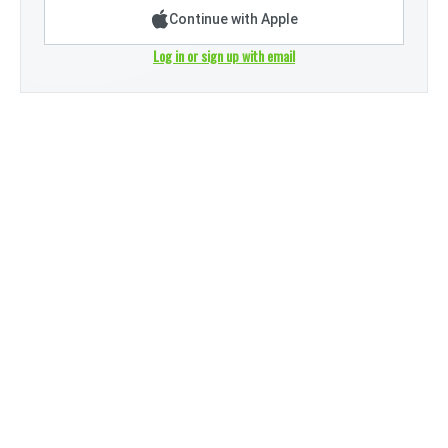
Continue with Apple
Log in or sign up with email