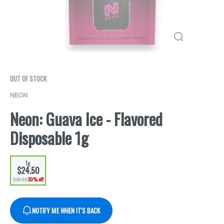
OUT OF STOCK
NEON
Neon: Guava Ice - Flavored
Disposable 1g
1g
$24.50
$35.00
30% off
NOTIFY ME WHEN IT'S BACK