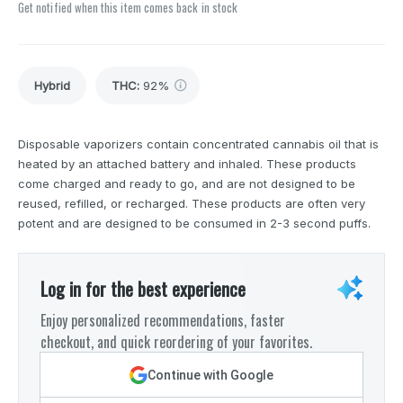
Get notified when this item comes back in stock
Hybrid
THC
:
92%
Disposable vaporizers contain concentrated cannabis oil that is
heated by an attached battery and inhaled. These products
come charged and ready to go, and are not designed to be
reused, refilled, or recharged. These products are often very
potent and are designed to be consumed in 2-3 second puffs.
Log in for the best experience
Enjoy personalized recommendations, faster
checkout, and quick reordering of your favorites.
Continue with Google