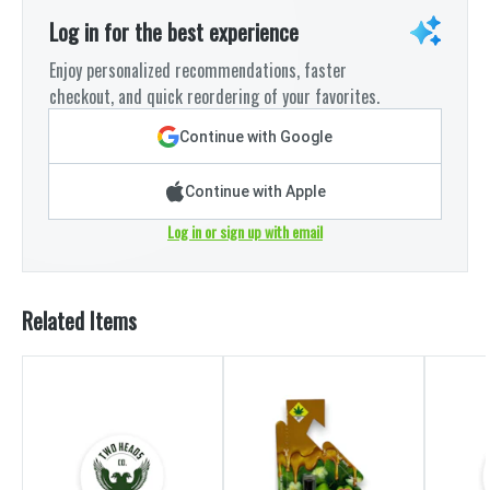
Log in for the best experience
Enjoy personalized recommendations, faster
checkout, and quick reordering of your favorites.
Continue with Google
Continue with Apple
Log in or sign up with email
Related Items