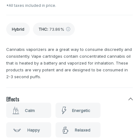
*All taxes included in price.
Hybrid
THC
:
73.86%
Cannabis vaporizers are a great way to consume discreetly and
consistently. Vape cartridges contain concentrated cannabis oil
that is heated by a battery and vaporized for inhalation. These
products are very potent and are designed to be consumed in
2-3 second puffs.
Effects
Calm
Energetic
Happy
Relaxed