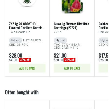
ZKZ 1g 2:1 CBD/THC
Guava 1g Flavored Distillate
Rainbow
Flavored Distillate Cartridge
Cartridge (27/27)
Distilla
(Two Heads Co.)
Fritz)
Two Heads Co.
2727
Snickle
Hybrid
THC: 48.82%
Hybrid
Hybri
CBD: 36.79%
THC: 77% - 84.4%
CBD: 0
CBD: 0.12% - 1.1%
$28.00
$21.00
$17.5
$40.00
$30.00
$25.00
30% off
30% off
ADD TO CART
ADD TO CART
Often bought with