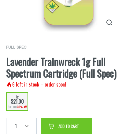
FULL SPEC
Lavender Trainwreck 1g Full
Spectrum Cartridge (Full Spec)
6
left in stock – order soon!
1g
$21.00
$30.00
30% off
1
ADD TO CART