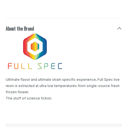
About the Brand
Ultimate flavor and ultimate strain specific experience, Full Spec live
resin is extracted at ultra low temperatures from single-source fresh
frozen flower.
The stuff of science fiction.