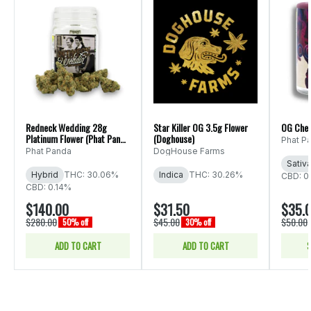
Redneck Wedding 28g
Star Killer OG 3.5g Flower
OG Che
Platinum Flower (Phat Panda
(Doghouse)
Phat P
Ounce)
Phat Panda
DogHouse Farms
Sativ
Hybrid
THC: 30.06%
Indica
THC: 30.26%
CBD: 0
CBD: 0.14%
$140.00
$31.50
$35.
$280.00
$45.00
$50.00
50% off
30% off
ADD TO CART
ADD TO CART
S