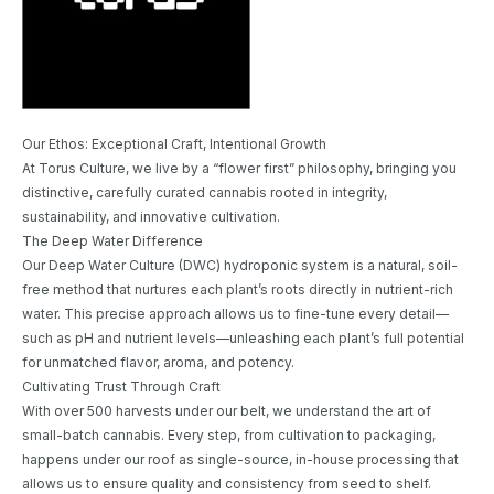
Our Ethos: Exceptional Craft, Intentional Growth
At Torus Culture, we live by a “flower first” philosophy, bringing you
distinctive, carefully curated cannabis rooted in integrity,
sustainability, and innovative cultivation.
The Deep Water Difference
Our Deep Water Culture (DWC) hydroponic system is a natural, soil-
free method that nurtures each plant’s roots directly in nutrient-rich
water. This precise approach allows us to fine-tune every detail—
such as pH and nutrient levels—unleashing each plant’s full potential
for unmatched flavor, aroma, and potency.
Cultivating Trust Through Craft
With over 500 harvests under our belt, we understand the art of
small-batch cannabis. Every step, from cultivation to packaging,
happens under our roof as single-source, in-house processing that
allows us to ensure quality and consistency from seed to shelf.