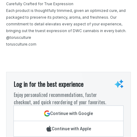
Carefully Crafted for True Expression
Each product is thoughtfully trimmed, given an optimized cure, and
packaged to preserve its potency, aroma, and freshness. Our
commitment to detail elevates every aspect of your experience,
bringing out the truest expression of DWC cannabis in every batch.
@torusculture
torusculture.com
Log in for the best experience
Enjoy personalized recommendations, faster
checkout, and quick reordering of your favorites.
Continue with Google
Continue with Apple