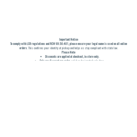
Important Notice:
To comply with LCB regulations and RCW 69.50.401, please ensure your legal name is used on all online
orders
. This confirms your identity at pickup and helps us stay compliant with state law.
Please Note:
Discounts are applied at checkout, in-store only.
Only one discount per order
, valid on designated sale days.
Mobile orders are held until the end of the business day.
THC percentages are approximate and may not be accurately displayed due to natural variation and
testing differences. Cartridge flavors and strains are not guaranteed and may vary. All sales are final—no
exchanges or returns for THC discrepancies or flavor differences. (THC VARIES BY SKU, THC May be
incorrect)
Reminders:
Discount stacking is not permitted.
All offers are valid while supplies last.
Returns are not accepted.
Exchanges are only allowed for cartridges with verified manufacturing defects.
Cannabis products are final sale and non-returnable.
Consumer Caution:
Products may cause intoxication and can be habit-forming.
Do not drive or operate machinery after consumption.
Use may carry health risks.
For adult use only –
must be 21 or older.