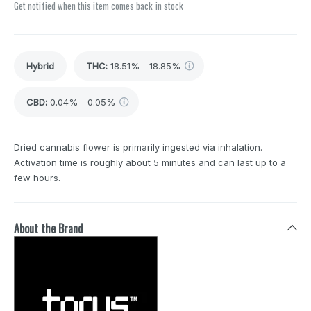
Get notified when this item comes back in stock
Hybrid
THC
:
18.51% - 18.85%
CBD
:
0.04% - 0.05%
Dried cannabis flower is primarily ingested via inhalation.
Activation time is roughly about 5 minutes and can last up to a
few hours.
About the Brand