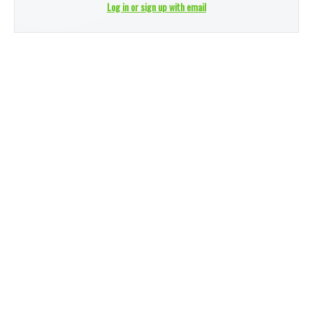
Log in or sign up with email