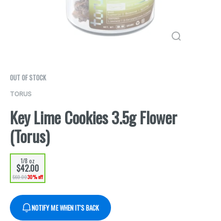
OUT OF STOCK
TORUS
Key Lime Cookies 3.5g Flower
(Torus)
1/8 oz
$42.00
$60.00
30% off
NOTIFY ME WHEN IT'S BACK