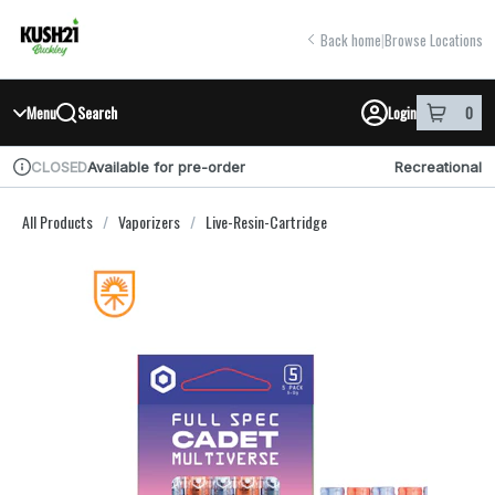
Skip
return to dispensary home page
Navigation
Back home
|
Browse Locations
Search
Menu
Login
0
item
s
in you
Available for pre-order
Recreational
CLOSED
Dispensary Info
All Products
/
Vaporizers
/
Live-Resin-Cartridge