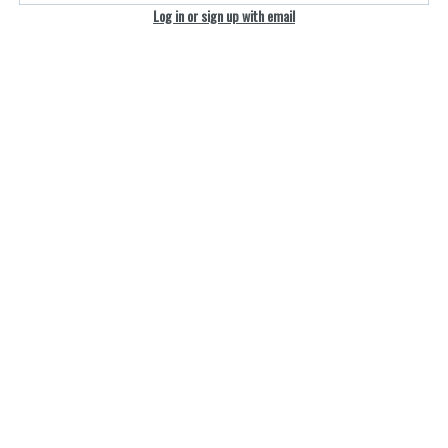
Log in or sign up with email