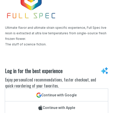
Ultimate flavor and ultimate strain specific experience, Full Spec live
resin is extracted at ultra low temperatures from single-source fresh
frozen flower.
The stuff of science fiction.
Log in for the best experience
Enjoy personalized recommendations, faster checkout, and
quick reordering of your favorites.
Continue with Google
Continue with Apple