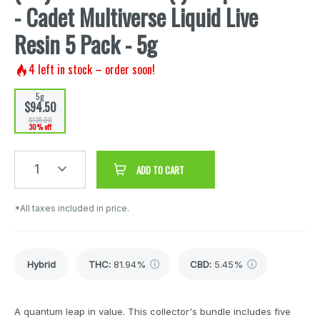
- Cadet Multiverse Liquid Live
Resin 5 Pack - 5g
4
left in stock – order soon!
5g
$94.50
$135.00
30% off
1
ADD TO CART
*All taxes included in price.
Hybrid
THC
:
81.94%
CBD
:
5.45%
A quantum leap in value. This collector's bundle includes five