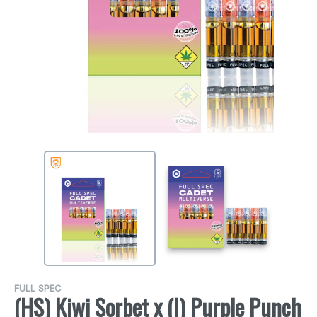
FULL SPEC
(HS) Kiwi Sorbet x (I) Purple Punch