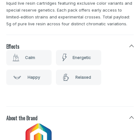
liquid live resin cartridges featuring exclusive color variants and
special reserve genetics. Each pack offers early access to
limited-edition strains and experimental crosses. Total payload:
5g of pure live resin across four distinct chromatic variations.
Effects
Calm
Energetic
Happy
Relaxed
About the Brand