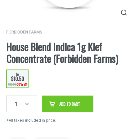
FORBIDDEN FARMS
House Blend Indica 1g Kief
Concentrate (Forbidden Farms)
1g
$10.50
$15.00
30% off
1
ADD TO CART
*All taxes included in price.