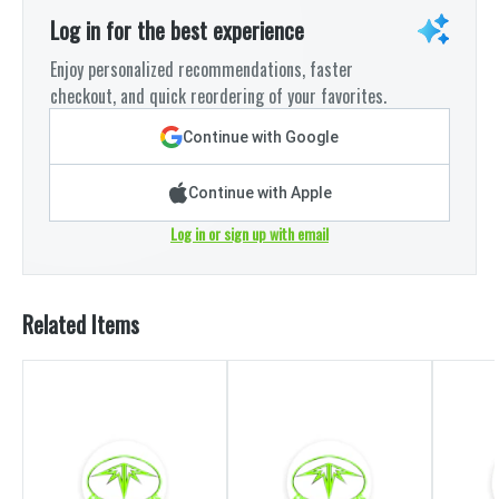
Log in for the best experience
Enjoy personalized recommendations, faster
checkout, and quick reordering of your favorites.
Continue with Google
Continue with Apple
Log in or sign up with email
Related Items