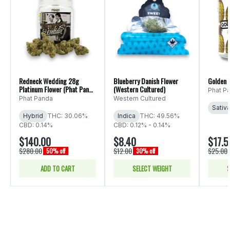
Redneck Wedding 28g
Blueberry Danish Flower
Golden 
Platinum Flower (Phat Panda
(Western Cultured)
Phat P
Ounce)
Phat Panda
Western Cultured
Sativ
Hybrid
THC: 30.06%
Indica
THC: 49.56%
CBD: 0.14%
CBD: 0.12% - 0.14%
$140.00
$8.40
$17.5
$280.00
$12.00
$25.00
50% off
30% off
ADD TO CART
SELECT WEIGHT
S