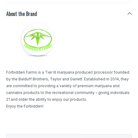
About the Brand
Forbidden Farms is a Tier III marijuana producer/ processor founded
by the Balduff Brothers, Taylor and Garrett. Established in 2014, they
are committed to providing a variety of premium marijuana and
cannabis products to the recreational community – giving individuals
21 and older the ability to enjoy our products.
Enjoy the Forbidden!