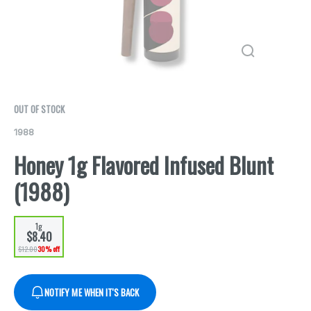
OUT OF STOCK
1988
Honey 1g Flavored Infused Blunt
(1988)
1g
$8.40
$12.00
30% off
NOTIFY ME WHEN IT'S BACK