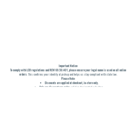
Important Notice:
To comply with LCB regulations and RCW 69.50.401, please ensure your legal name is used on all online
orders
. This confirms your identity at pickup and helps us stay compliant with state law.
Please Note:
Discounts are applied at checkout, in-store only.
Only one discount per order
, valid on designated sale days.
Mobile orders are held until the end of the business day.
THC percentages are approximate and may not be accurately displayed due to natural variation and
testing differences. Cartridge flavors and strains are not guaranteed and may vary. All sales are final—no
exchanges or returns for THC discrepancies or flavor differences. (THC VARIES BY SKU, THC May be
incorrect)
Reminders:
Discount stacking is not permitted.
All offers are valid while supplies last.
Returns are not accepted.
Exchanges are only allowed for cartridges with verified manufacturing defects.