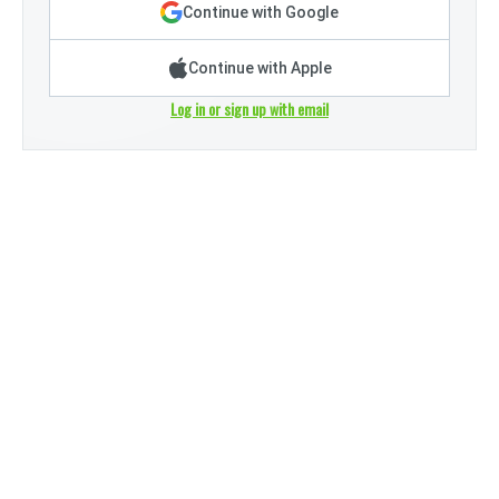
Continue with Google
Continue with Apple
Log in or sign up with email