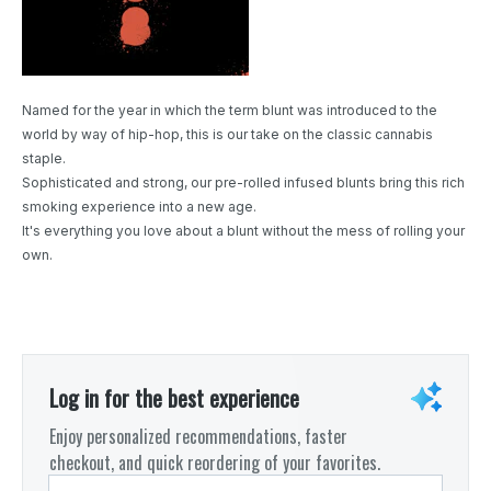
Named for the year in which the term blunt was introduced to the
world by way of hip-hop, this is our take on the classic cannabis
staple.
Sophisticated and strong, our pre-rolled infused blunts bring this rich
smoking experience into a new age.
It's everything you love about a blunt without the mess of rolling your
own.
Log in for the best experience
Enjoy personalized recommendations, faster
checkout, and quick reordering of your favorites.