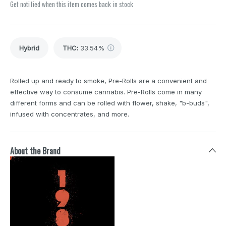
Get notified when this item comes back in stock
Hybrid
THC
:
33.54%
Rolled up and ready to smoke, Pre-Rolls are a convenient and
effective way to consume cannabis. Pre-Rolls come in many
different forms and can be rolled with flower, shake, "b-buds",
infused with concentrates, and more.
About the Brand