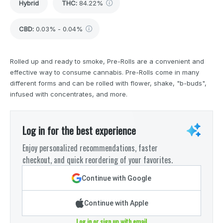
Hybrid
THC
:
84.22%
CBD
:
0.03% - 0.04%
Rolled up and ready to smoke, Pre-Rolls are a convenient and
effective way to consume cannabis. Pre-Rolls come in many
different forms and can be rolled with flower, shake, "b-buds",
infused with concentrates, and more.
Log in for the best experience
Enjoy personalized recommendations, faster
checkout, and quick reordering of your favorites.
Continue with Google
Continue with Apple
Log in or sign up with email