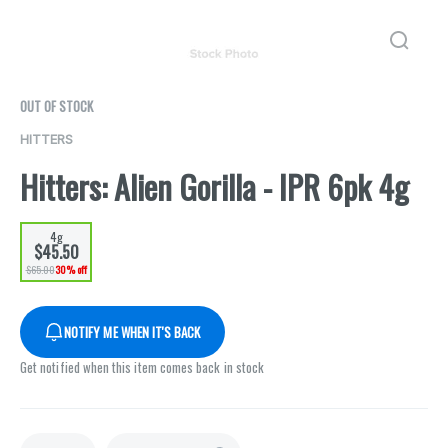
OUT OF STOCK
HITTERS
Hitters: Alien Gorilla - IPR 6pk 4g
4g
$45.50
$65.00
30% off
NOTIFY ME WHEN IT'S BACK
Get notified when this item comes back in stock