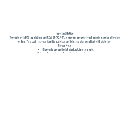
Important Notice:
To comply with LCB regulations and RCW 69.50.401, please ensure your legal name is used on all online
orders
. This confirms your identity at pickup and helps us stay compliant with state law.
Please Note:
Discounts are applied at checkout, in-store only.
Only one discount per order
, valid on designated sale days.
Mobile orders are held until the end of the business day.
THC percentages are approximate and may not be accurately displayed due to natural variation and
testing differences. Cartridge flavors and strains are not guaranteed and may vary. All sales are final—no
exchanges or returns for THC discrepancies or flavor differences. (THC VARIES BY SKU, THC May be
incorrect)
Reminders:
Discount stacking is not permitted.
All offers are valid while supplies last.
Returns are not accepted.
Exchanges are only allowed for cartridges with verified manufacturing defects.
Cannabis products are final sale and non-returnable.
Consumer Caution:
Products may cause intoxication and can be habit-forming.
Do not drive or operate machinery after consumption.
Use may carry health risks.
For adult use only –
must be 21 or older.
Keep out of reach of children.