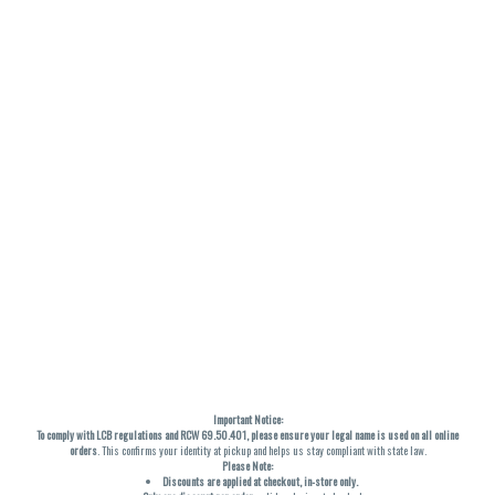
Important Notice:
To comply with LCB regulations and RCW 69.50.401, please ensure your legal name is used on all online
orders
. This confirms your identity at pickup and helps us stay compliant with state law.
Please Note:
Discounts are applied at checkout, in-store only.