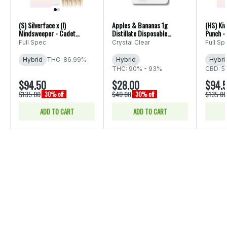
(S) Silverface x (I)
Apples & Bananas 1g
(HS) Kiw
Mindsweeper - Cadet
Distillate Disposable
Punch -
Multiverse Liquid Live Resin
(Crystal Clear)
Liquid L
Full Spec
Crystal Clear
Full Sp
5 Pack - 5g
Hybrid
THC: 86.99%
Hybrid
Hybri
THC: 90% - 93%
CBD: 5
$94.50
$28.00
$94.
$135.00
$40.00
$135.00
30% off
30% off
ADD TO CART
ADD TO CART