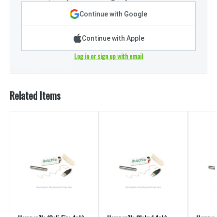
Continue with Google
Continue with Apple
Log in or sign up with email
Related Items