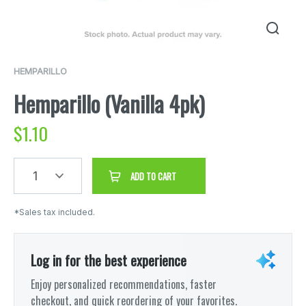
HEMPARILLO
Hemparillo (Vanilla 4pk)
$
1.10
1
ADD TO CART
*Sales tax included.
Log in for the best experience
Enjoy personalized recommendations, faster
checkout, and quick reordering of your favorites.