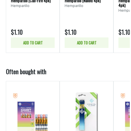
Hemparillo (Cali-Fire 4pk)
Hemparillo (Naked 4pk)
Hempari
4pk)
Hemparillo
Hemparillo
Hempar
$1.10
$1.10
$1.10
ADD TO CART
ADD TO CART
Often bought with