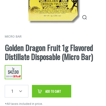
MICRO BAR
Golden Dragon Fruit 1g Flavored
Distillate Disposable (Micro Bar)
1g
$42.00
$60.00
30% off
1
ADD TO CART
*All taxes included in price.