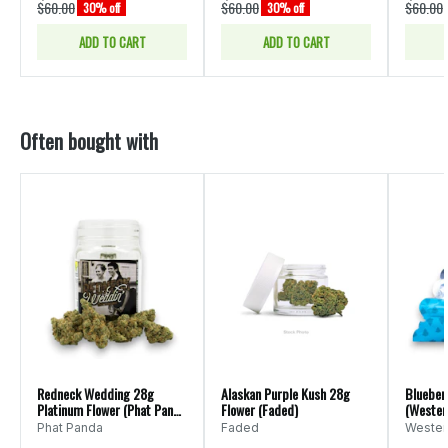
$60.00
$60.00
$60.00
30% off
30% off
ADD TO CART
ADD TO CART
Often bought with
Redneck Wedding 28g
Alaskan Purple Kush 28g
Blueber
Platinum Flower (Phat Panda
Flower (Faded)
(Wester
Ounce)
Phat Panda
Faded
Wester