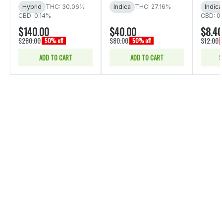
Hybrid
THC: 30.06%
Indica
THC: 27.16%
Indica
CBD: 0.14%
CBD: 0
$140.00
$40.00
$8.4
$280.00
$80.00
$12.00
50% off
50% off
ADD TO CART
ADD TO CART
S