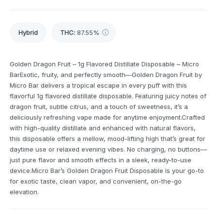
Hybrid
THC
:
87.55%
Golden Dragon Fruit – 1g Flavored Distillate Disposable – Micro
BarExotic, fruity, and perfectly smooth—Golden Dragon Fruit by
Micro Bar delivers a tropical escape in every puff with this
flavorful 1g flavored distillate disposable. Featuring juicy notes of
dragon fruit, subtle citrus, and a touch of sweetness, it’s a
deliciously refreshing vape made for anytime enjoyment.Crafted
with high-quality distillate and enhanced with natural flavors,
this disposable offers a mellow, mood-lifting high that’s great for
daytime use or relaxed evening vibes. No charging, no buttons—
just pure flavor and smooth effects in a sleek, ready-to-use
device.Micro Bar’s Golden Dragon Fruit Disposable is your go-to
for exotic taste, clean vapor, and convenient, on-the-go
elevation.