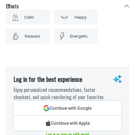
Effects
Calm
Happy
Relaxed
Energetic
Log in for the best experience
Enjoy personalized recommendations, faster
checkout, and quick reordering of your favorites.
Continue with Google
Continue with Apple
Log in or sign up with email