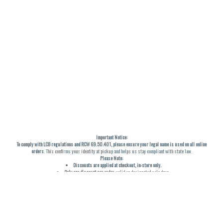
Important Notice:
To comply with LCB regulations and RCW 69.50.401, please ensure your legal name is used on all online
orders
. This confirms your identity at pickup and helps us stay compliant with state law.
Please Note:
Discounts are applied at checkout, in-store only.
Only one discount per order
, valid on designated sale days.
Mobile orders are held until the end of the business day.
THC percentages are approximate and may not be accurately displayed due to natural variation and
testing differences. Cartridge flavors and strains are not guaranteed and may vary. All sales are final—no
exchanges or returns for THC discrepancies or flavor differences. (THC VARIES BY SKU, THC May be
incorrect)
Reminders: