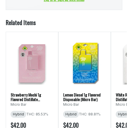
Related Items
Strawberry Mochi 1g
Lemon Diesel 1g Flavored
White R
Flavored Distillate
Disposable (Micro Bar)
Distilla
Disposable (Micro Bar)
Bar)
Micro Bar
Micro Bar
Micro B
Hybrid
THC: 85.53%
Hybrid
THC: 88.81%
Hybri
$42.00
$42.00
$42.