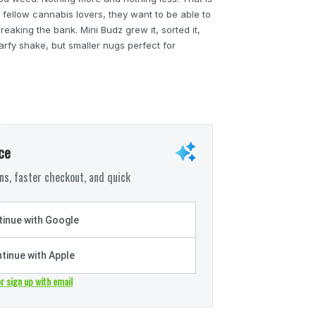
 fellow cannabis lovers, they want to be able to
reaking the bank. Mini Budz grew it, sorted it,
arfy shake, but smaller nugs perfect for
ce
s, faster checkout, and quick
inue with Google
tinue with Apple
or sign up with email