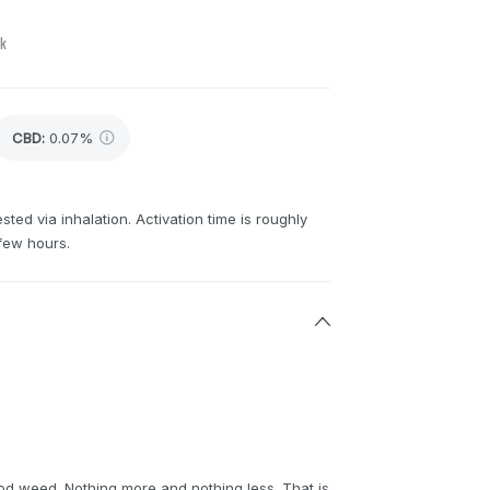
ck
CBD
:
0.07%
sted via inhalation. Activation time is roughly
few hours.
od weed. Nothing more and nothing less. That is