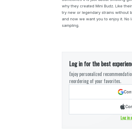
why they created Mini Budz. Like their
try new or legendary strains without b
and now we want you to enjoy it. No l
sampling.
Log in for the best experien
Enjoy personalized recommendation
reordering of your favorites.
Cont
Con
Log in 