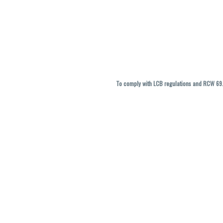
To comply with LCB regulations and RCW 69.5
THC percentages are approximate and ma
vary. All sales are f