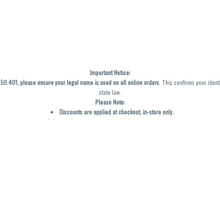
Important Notice:
0.401, please ensure your legal name is used on all online orders
. This confirms your ident
state law.
Please Note:
Discounts are applied at checkout, in-store only.
Only one discount per order
, valid on designated sale days.
Mobile orders are held until the end of the business day.
y not be accurately displayed due to natural variation and testing differences. Cartridge f
inal—no exchanges or returns for THC discrepancies or flavor differences. (THC VARIES BY SK
Reminders:
Discount stacking is not permitted.
All offers are valid while supplies last.
Returns are not accepted.
Exchanges are only allowed for cartridges with verified manufacturing defects.
Cannabis products are final sale and non-returnable.