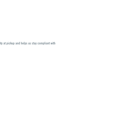
ity at pickup and helps us stay compliant with
lavors and strains are not guaranteed and may
U, THC May be incorrect)