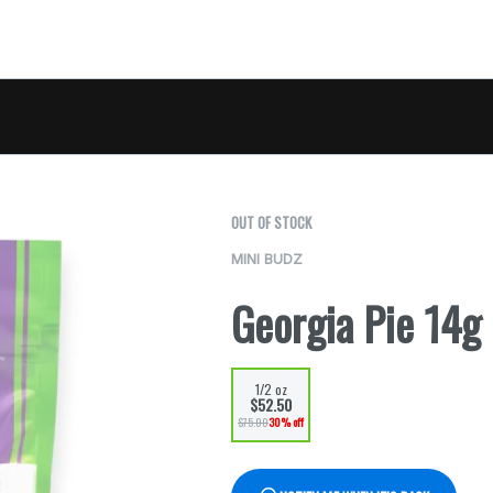
OUT OF STOCK
MINI BUDZ
Georgia Pie 14g
1/2 oz
$52.50
$75.00
30% off