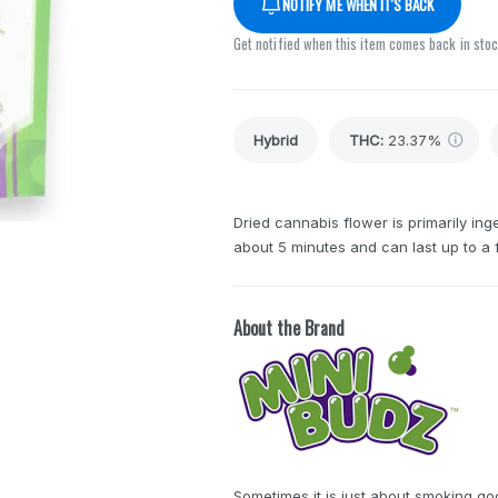
NOTIFY ME WHEN IT'S BACK
Get notified when this item comes back in sto
Hybrid
THC
:
23.37%
Dried cannabis flower is primarily inge
about 5 minutes and can last up to a 
About the Brand
Sometimes it is just about smoking go