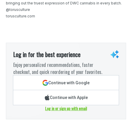
bringing out the truest expression of DWC cannabis in every batch.
@torusculture
torusculture.com
Log in for the best experience
Enjoy personalized recommendations, faster
checkout, and quick reordering of your favorites.
Continue with Google
Continue with Apple
Log in or sign up with email