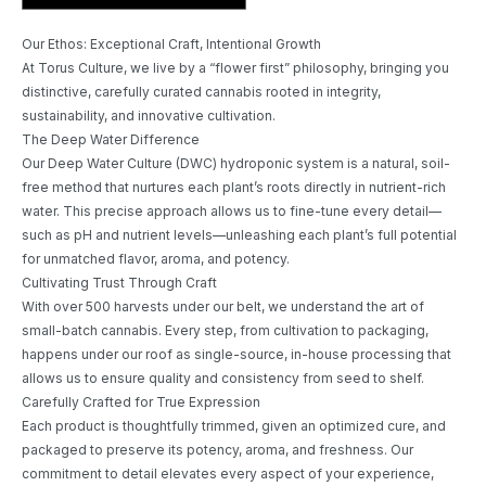
Our Ethos: Exceptional Craft, Intentional Growth
At Torus Culture, we live by a “flower first” philosophy, bringing you
distinctive, carefully curated cannabis rooted in integrity,
sustainability, and innovative cultivation.
The Deep Water Difference
Our Deep Water Culture (DWC) hydroponic system is a natural, soil-
free method that nurtures each plant’s roots directly in nutrient-rich
water. This precise approach allows us to fine-tune every detail—
such as pH and nutrient levels—unleashing each plant’s full potential
for unmatched flavor, aroma, and potency.
Cultivating Trust Through Craft
With over 500 harvests under our belt, we understand the art of
small-batch cannabis. Every step, from cultivation to packaging,
happens under our roof as single-source, in-house processing that
allows us to ensure quality and consistency from seed to shelf.
Carefully Crafted for True Expression
Each product is thoughtfully trimmed, given an optimized cure, and
packaged to preserve its potency, aroma, and freshness. Our
commitment to detail elevates every aspect of your experience,