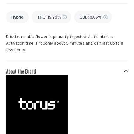
Hybrid
THC
:
19.93%
CBD
:
0.05%
Dried cannabis flower is primarily ingested via inhalation.
Activation time is roughly about 5 minutes and can last up to a
few hours.
About the Brand