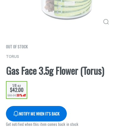
OUT OF STOCK
TORUS
Gas Face 3.5g Flower (Torus)
1/8 oz
$42.00
$60.00
30% off
NOTIFY ME WHEN IT'S BACK
Get notified when this item comes back in stock