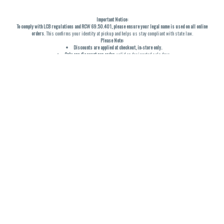
Important Notice:
To comply with LCB regulations and RCW 69.50.401, please ensure your legal name is used on all online
orders
. This confirms your identity at pickup and helps us stay compliant with state law.
Please Note:
Discounts are applied at checkout, in-store only.
Only one discount per order
, valid on designated sale days.
Mobile orders are held until the end of the business day.
THC percentages are approximate and may not be accurately displayed due to natural variation and
testing differences. Cartridge flavors and strains are not guaranteed and may vary. All sales are final—no
exchanges or returns for THC discrepancies or flavor differences. (THC VARIES BY SKU, THC May be
incorrect)
Reminders:
Discount stacking is not permitted.
All offers are valid while supplies last.
Returns are not accepted.
Exchanges are only allowed for cartridges with verified manufacturing defects.
Cannabis products are final sale and non-returnable.
Consumer Caution:
Products may cause intoxication and can be habit-forming.
Do not drive or operate machinery after consumption.
Use may carry health risks.
For adult use only –
must be 21 or older.
Keep out of reach of children.