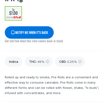
1g
$7.00
$10.00
30% off
NOTIFY ME WHEN IT'S BACK
Get notified when this item comes back in stock
Indica
THC
:
46%
CBD
:
0.25%
Rolled up and ready to smoke, Pre-Rolls are a convenient and
effective way to consume cannabis. Pre-Rolls come in many
different forms and can be rolled with flower, shake, "b-buds",
infused with concentrates, and more.