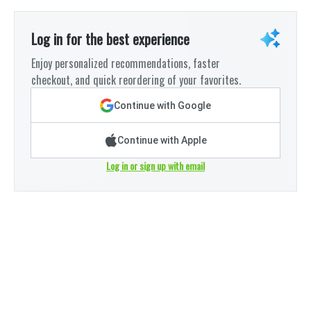
Log in for the best experience
Enjoy personalized recommendations, faster
checkout, and quick reordering of your favorites.
Continue with Google
Continue with Apple
Log in or sign up with email