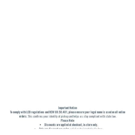
Important Notice:
To comply with LCB regulations and RCW 69.50.401, please ensure your legal name is used on all online
orders
. This confirms your identity at pickup and helps us stay compliant with state law.
Please Note:
Discounts are applied at checkout, in-store only.
Only one discount per order
, valid on designated sale days.
Mobile orders are held until the end of the business day.