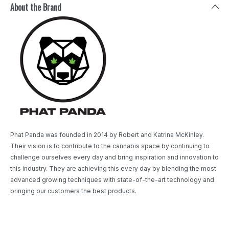
About the Brand
Phat Panda was founded in 2014 by Robert and Katrina McKinley.
Their vision is to contribute to the cannabis space by continuing to
challenge ourselves every day and bring inspiration and innovation to
this industry. They are achieving this every day by blending the most
advanced growing techniques with state-of-the-art technology and
bringing our customers the best products.