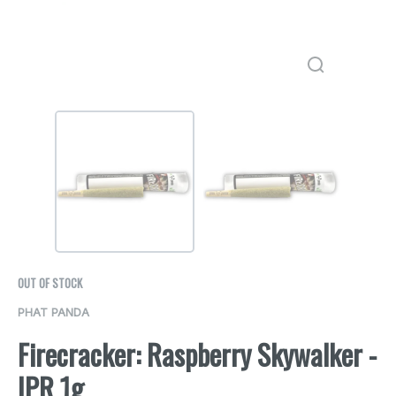
OUT OF STOCK
PHAT PANDA
Firecracker: Raspberry Skywalker -
IPR 1g