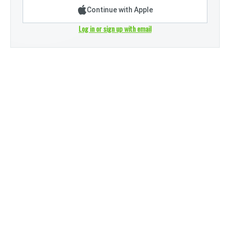
Continue with Apple
Log in or sign up with email