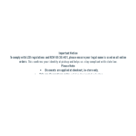
Important Notice:
To comply with LCB regulations and RCW 69.50.401, please ensure your legal name is used on all online
orders
. This confirms your identity at pickup and helps us stay compliant with state law.
Please Note:
Discounts are applied at checkout, in-store only.
Only one discount per order
, valid on designated sale days.
Mobile orders are held until the end of the business day.
THC percentages are approximate and may not be accurately displayed due to natural variation and
testing differences. Cartridge flavors and strains are not guaranteed and may vary. All sales are final—no
exchanges or returns for THC discrepancies or flavor differences. (THC VARIES BY SKU, THC May be
incorrect)
Reminders:
Discount stacking is not permitted.
All offers are valid while supplies last.
Returns are not accepted.
Exchanges are only allowed for cartridges with verified manufacturing defects.
Cannabis products are final sale and non-returnable.
Consumer Caution:
Products may cause intoxication and can be habit-forming.