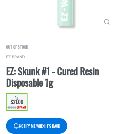
OUT OF STOCK
EZ BRAND
EZ: Skunk #1 - Cured Resin
Disposable 1g
1g
$21.00
$30.00
30% off
NOTIFY ME WHEN IT'S BACK