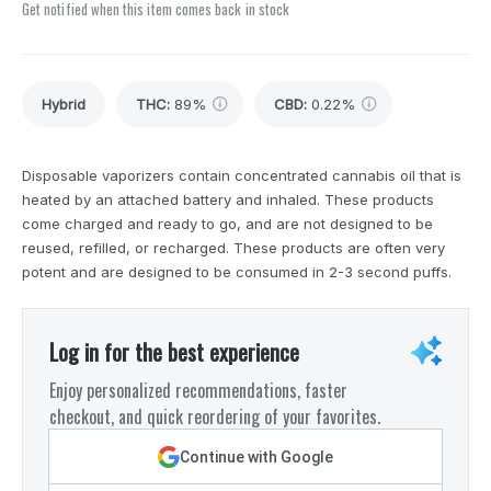
Get notified when this item comes back in stock
Hybrid
THC
:
89%
CBD
:
0.22%
Disposable vaporizers contain concentrated cannabis oil that is
heated by an attached battery and inhaled. These products
come charged and ready to go, and are not designed to be
reused, refilled, or recharged. These products are often very
potent and are designed to be consumed in 2-3 second puffs.
Log in for the best experience
Enjoy personalized recommendations, faster
checkout, and quick reordering of your favorites.
Continue with Google