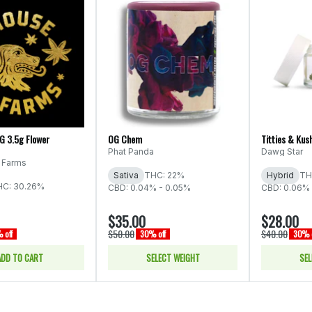
OG 3.5g Flower
OG Chem
Titties & Kus
Phat Panda
Dawg Star
 Farms
Sativa
THC: 22%
Hybrid
TH
HC: 30.26%
CBD: 0.04% - 0.05%
CBD: 0.06%
$35.00
$28.00
$50.00
$40.00
 off
30% off
30% o
ADD TO CART
SELECT WEIGHT
SEL