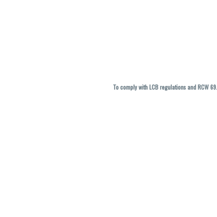
To comply with LCB regulations and RCW 69.5
THC percentages are approximate and ma
vary. All sales are f