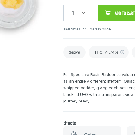
1
ADD TO CART
*All taxes included in price.
Sativa
THC
:
74.74%
Full Spec Live Resin Badder travels a 
as an entirely different lifeform. Gala
whipped badder, giving each passeng
black lid UFO with a transparent vie
journey ready.
Effects