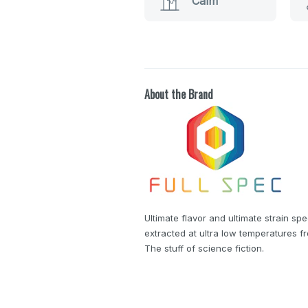
Calm
About the Brand
Ultimate flavor and ultimate strain spe
extracted at ultra low temperatures f
The stuff of science fiction.