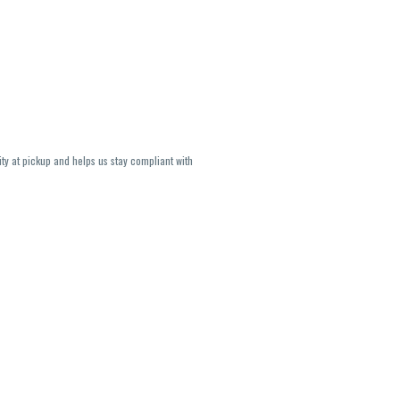
ity at pickup and helps us stay compliant with
lavors and strains are not guaranteed and may
U, THC May be incorrect)