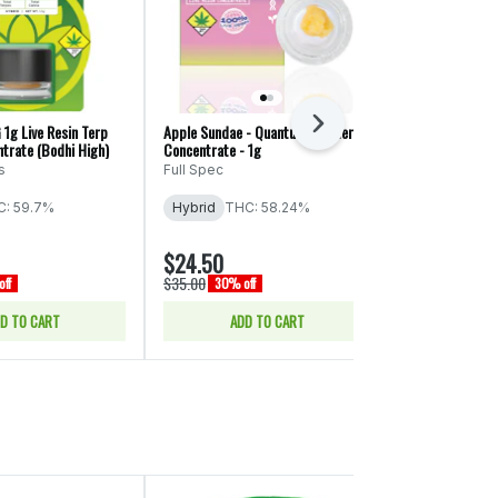
Next
 1g Live Resin Terp
Apple Sundae - Quantum Badder -
Dabstract: Pine
trate (Bodhi High)
Concentrate - 1g
Resin Icing 1g
s
Full Spec
Dabstract
: 59.7%
Hybrid
THC: 58.24%
Sativa
THC:
CBD: 0.12% - 
$24.50
$17.50
$35.00
$25.00
ff
30% off
30% of
D TO CART
ADD TO CART
ADD