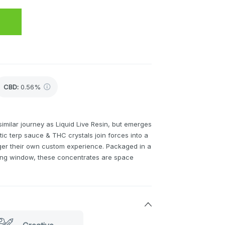
CBD
:
0.56%
similar journey as Liquid Live Resin, but emerges
ctic terp sauce & THC crystals join forces into a
er their own custom experience. Packaged in a
wing window, these concentrates are space