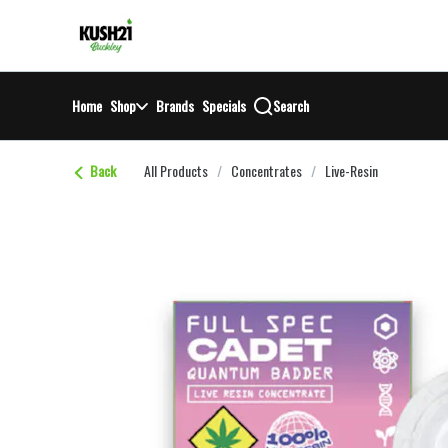
Skip
return to dispensary home page
Navigation
Home
Shop
Brands
Specials
Search
Back
All Products
/
Concentrates
/
Live-Resin