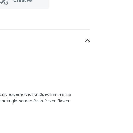
Creative
cific experience, Full Spec live resin is
rom single-source fresh frozen flower.