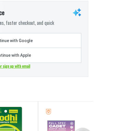
ce
s, faster checkout, and quick
inue with Google
tinue with Apple
or sign up with email