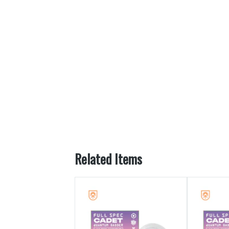
Related Items