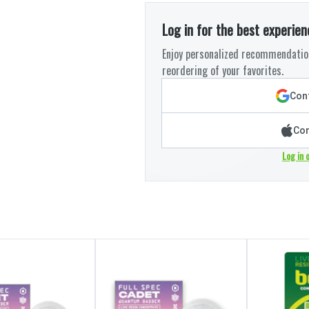
Log in for the best experien
Enjoy personalized recommendation
reordering of your favorites.
Cont
Con
Log in 