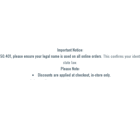
Important Notice:
0.401, please ensure your legal name is used on all online orders
. This confirms your ident
state law.
Please Note:
Discounts are applied at checkout, in-store only.
Only one discount per order
, valid on designated sale days.
Mobile orders are held until the end of the business day.
y not be accurately displayed due to natural variation and testing differences. Cartridge f
inal—no exchanges or returns for THC discrepancies or flavor differences. (THC VARIES BY SK
Reminders:
Discount stacking is not permitted.
All offers are valid while supplies last.
Returns are not accepted.
Exchanges are only allowed for cartridges with verified manufacturing defects.