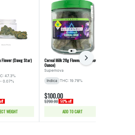
Next
h Flower (Dawg Star)
Cereal Milk 28g Flower (Supernova
Blue Dream 2.0
Ounce)
mama J's
Supernova
C: 47.3%
Sativa
THC:
Indica
THC: 19.78%
 - 0.07%
$100.00
$20.00
$200.00
$40.00
ff
50% off
50% of
ECT WEIGHT
ADD TO CART
SELE