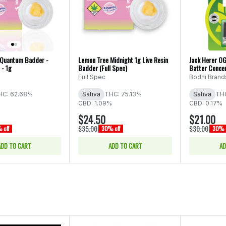
- Quantum Badder -
Lemon Tree Midnight 1g Live Resin
Jack Herer OG
 - 1g
Badder (Full Spec)
Batter Concen
Full Spec
Bodhi Brand
HC: 62.68%
Sativa
THC: 75.13%
Sativa
THC
CBD: 1.09%
CBD: 0.17%
$24.50
$21.00
$35.00
$30.00
 off
30% off
30% o
ADD TO CART
ADD TO CART
AD