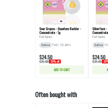
Sour Grapes - Quantum Badder -
Silverface 
Concentrate - 1g
Concentrate
Full Spec
Full Spec
Sativa
THC: 70.36%
Sativa
T
$24.50
$24.50
$35.00
$35.00
30% off
30%
ADD TO CART
Often bought with