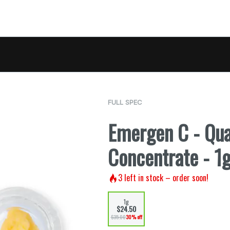
FULL SPEC
Emergen C - Qu
Concentrate - 1
3
left in stock – order soon!
1g
$24.50
$35.00
30% off