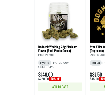
Redneck Wedding 28g Platinum
Star Killer 
Flower (Phat Panda Ounce)
(Doghouse)
Phat Panda
DogHouse
Hybrid
THC: 30.06%
Indica
T
CBD: 0.14%
$140.00
$31.50
$280.00
$45.00
50% off
30%
ADD TO CART