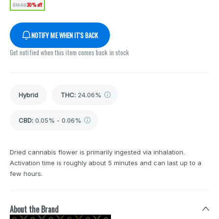
$16.00
30% off
NOTIFY ME WHEN IT'S BACK
Get notified when this item comes back in stock
Hybrid
THC
:
24.06%
CBD
:
0.05% - 0.06%
Dried cannabis flower is primarily ingested via inhalation.
Activation time is roughly about 5 minutes and can last up to a
few hours.
About the Brand