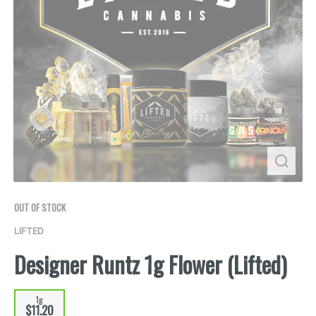
OUT OF STOCK
LIFTED
Designer Runtz 1g Flower (Lifted)
1g
$11.20