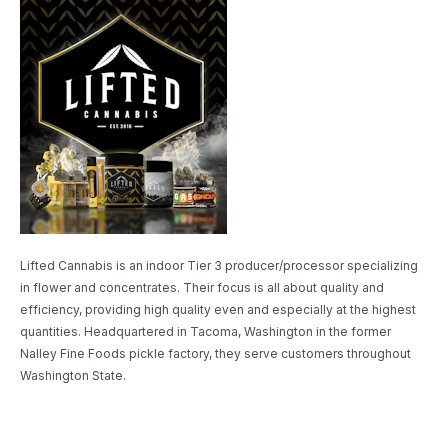
Lifted Cannabis is an indoor Tier 3 producer/processor specializing
in flower and concentrates. Their focus is all about quality and
efficiency, providing high quality even and especially at the highest
quantities. Headquartered in Tacoma, Washington in the former
Nalley Fine Foods pickle factory, they serve customers throughout
Washington State.