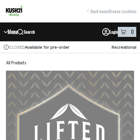
Skip
return to dispensary home page
Navigation
Back home
|
Browse Locations
Menu
0
Search
Login
item
s
in y
Available for pre-order
Recreational
CLOSED
Dispensary Info
All Products