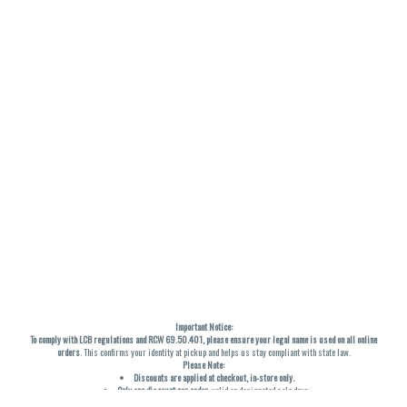
Important Notice:
To comply with LCB regulations and RCW 69.50.401, please ensure your legal name is used on all online
orders
. This confirms your identity at pickup and helps us stay compliant with state law.
Please Note:
Discounts are applied at checkout, in-store only.
Only one discount per order
, valid on designated sale days.
Mobile orders are held until the end of the business day.