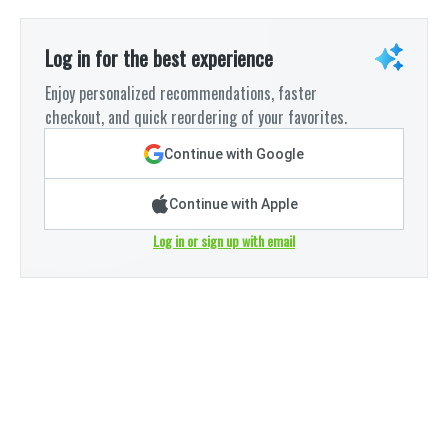
Log in for the best experience
Enjoy personalized recommendations, faster
checkout, and quick reordering of your favorites.
Continue with Google
Continue with Apple
Log in or sign up with email