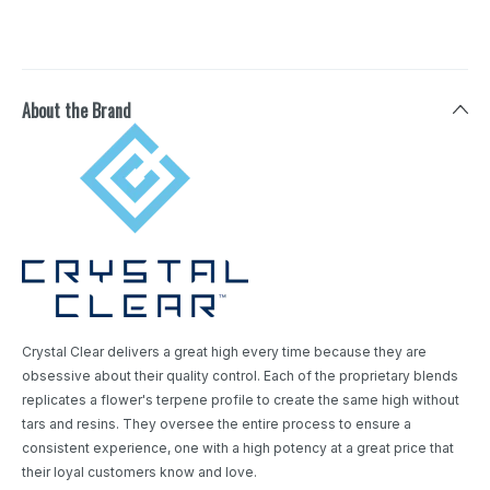
About the Brand
Crystal Clear delivers a great high every time because they are
obsessive about their quality control. Each of the proprietary blends
replicates a flower's terpene profile to create the same high without
tars and resins. They oversee the entire process to ensure a
consistent experience, one with a high potency at a great price that
their loyal customers know and love.