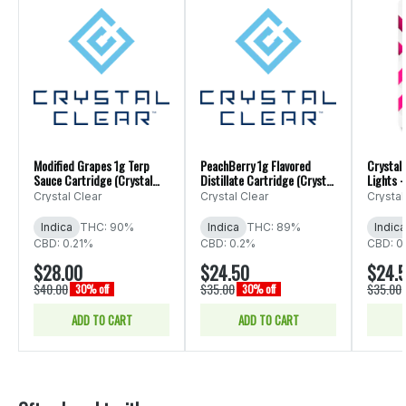
Modified Grapes 1g Terp
PeachBerry 1g Flavored
Crystal 
Sauce Cartridge (Crystal
Distillate Cartridge (Crystal
Lights -
Clear)
Clear)
1g
Crystal Clear
Crystal Clear
Crystal
Indica
THC: 90%
Indica
THC: 89%
Indica
CBD: 0.21%
CBD: 0.2%
CBD: 0
$28.00
$24.50
$24.
$40.00
$35.00
$35.00
30% off
30% off
ADD TO CART
ADD TO CART