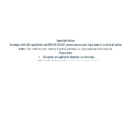
Important Notice:
To comply with LCB regulations and RCW 69.50.401, please ensure your legal name is used on all online
orders
. This confirms your identity at pickup and helps us stay compliant with state law.
Please Note:
Discounts are applied at checkout, in-store only.
Only one discount per order
, valid on designated sale days.
Mobile orders are held until the end of the business day.
THC percentages are approximate and may not be accurately displayed due to natural variation and
testing differences. Cartridge flavors and strains are not guaranteed and may vary. All sales are final—no
exchanges or returns for THC discrepancies or flavor differences. (THC VARIES BY SKU, THC May be
incorrect)
Reminders:
Discount stacking is not permitted.
All offers are valid while supplies last.
Returns are not accepted.
Exchanges are only allowed for cartridges with verified manufacturing defects.
Cannabis products are final sale and non-returnable.
Consumer Caution:
Products may cause intoxication and can be habit-forming.
Do not drive or operate machinery after consumption.
Use may carry health risks.