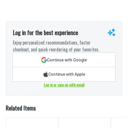
Log in for the best experience
Enjoy personalized recommendations, faster
checkout, and quick reordering of your favorites.
Continue with Google
Continue with Apple
Log in or sign up with email
Related Items