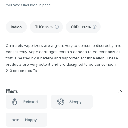
*All taxes included in price.
Indica
THC
:
92%
CBD
:
0.17%
Cannabis vaporizers are a great way to consume discreetly and
consistently. Vape cartridges contain concentrated cannabis oil
that is heated by a battery and vaporized for inhalation. These
products are very potent and are designed to be consumed in
2-3 second puffs.
Effects
Relaxed
Sleepy
Happy