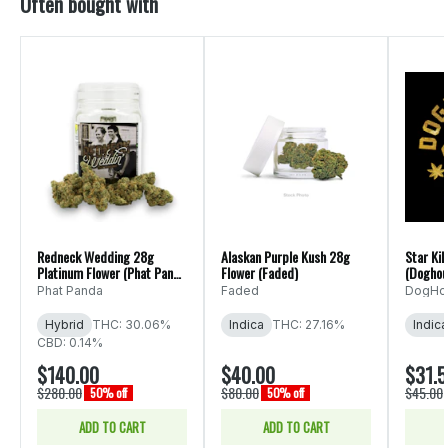
Often bought with
Redneck Wedding 28g
Alaskan Purple Kush 28g
Star Kil
Platinum Flower (Phat Panda
Flower (Faded)
(Doghou
Ounce)
Phat Panda
Faded
DogHo
Hybrid
THC: 30.06%
Indica
THC: 27.16%
Indica
CBD: 0.14%
$140.00
$40.00
$31.
$280.00
$80.00
$45.00
50% off
50% off
ADD TO CART
ADD TO CART