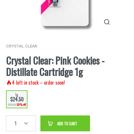
CRYSTAL CLEAR
Crystal Clear: Pink Cookies -
Distillate Cartridge 1g
4
left in stock – order soon!
1g
$24.50
$35.00
30% off
1
ADD TO CART