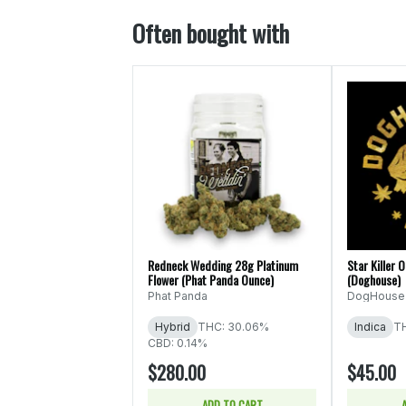
Often bought with
Redneck Wedding 28g Platinum
Star Killer 
Flower (Phat Panda Ounce)
(Doghouse)
Phat Panda
DogHouse
Hybrid
THC: 30.06%
Indica
T
CBD: 0.14%
$280.00
$45.00
ADD TO CART