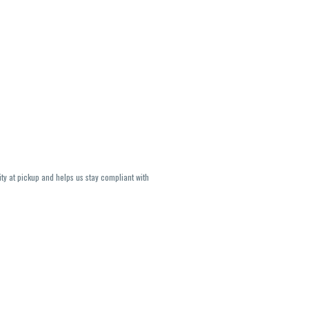
ity at pickup and helps us stay compliant with
lavors and strains are not guaranteed and may
U, THC May be incorrect)