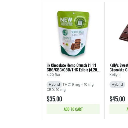
ilk Chocolate Hemp Crunch 1:1:1:1
Kelly's Swee
CBG/CBC/CBD/THC Edible (4.20
Chocolate C
Minis))
10pk/100mg 
4.20 Bar
Kelly's
Hybrid
THC: 9 mg - 10 mg
Hybrid
CBD: 10 mg
$35.00
$45.00
ADD TO CART