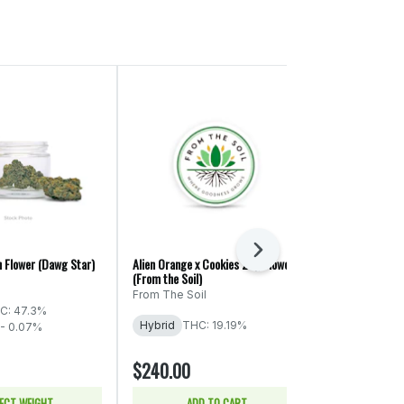
Next
h Flower (Dawg Star)
Alien Orange x Cookies 28g Flower
Blue Dream 2.0
(From the Soil)
mama J's
From The Soil
C: 47.3%
Sativa
THC:
Hybrid
THC: 19.19%
 - 0.07%
$20.00
$240.00
$40.00
50% of
ECT WEIGHT
ADD TO CART
SELE