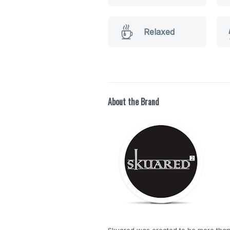
Relaxed
About the Brand
Skuared was created to be more than j