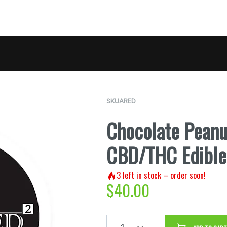
SKUARED
Chocolate Peanu
CBD/THC Edible
3
left in stock – order soon!
$
40.00