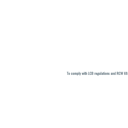
To comply with LCB regulations and RCW 69.5
THC percentages are approximate and ma
vary. All sales are f