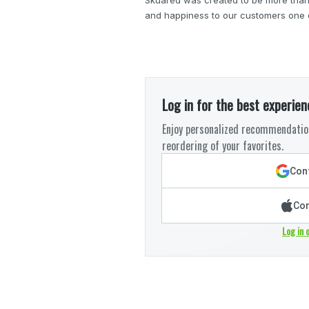
and happiness to our customers one de
Log in for the best experien
Enjoy personalized recommendation
reordering of your favorites.
Cont
Con
Log in 