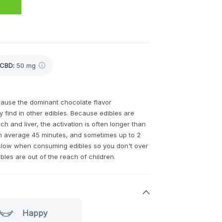
CBD
:
50 mg
ause the dominant chocolate flavor
 find in other edibles. Because edibles are
 and liver, the activation is often longer than
n average 45 minutes, and sometimes up to 2
nd slow when consuming edibles so you don't over
ibles are out of the reach of children.
Happy