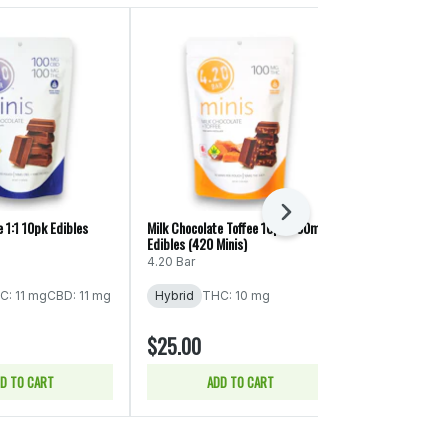
Next
 1:1 10pk Edibles
Milk Chocolate Toffee 10pk/100mg
Milk Chocolate
Edibles (420 Minis)
CBD/THC/CBG/
Edibles (Swifts
4.20 Bar
Swifts
C: 11 mg
CBD: 11 mg
Hybrid
THC: 10 mg
Hybrid
$25.00
$40.00
D TO CART
ADD TO CART
ADD