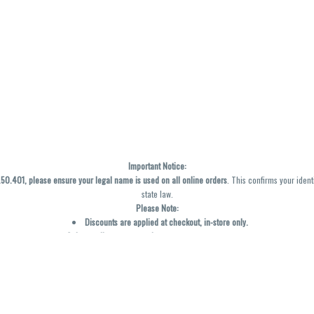
Important Notice:
0.401, please ensure your legal name is used on all online orders
. This confirms your ident
state law.
Please Note:
Discounts are applied at checkout, in-store only.
Only one discount per order
, valid on designated sale days.
Mobile orders are held until the end of the business day.
y not be accurately displayed due to natural variation and testing differences. Cartridge f
inal—no exchanges or returns for THC discrepancies or flavor differences. (THC VARIES BY SK
Reminders: