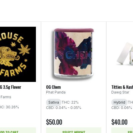
OG 3.5g Flower
OG Chem
Titties & Kus
Phat Panda
Dawg Star
 Farms
Sativa
THC: 22%
Hybrid
TH
HC: 30.26%
CBD: 0.04% - 0.05%
CBD: 0.06%
$50.00
$40.00
ADD TO CART
SELECT WEIGHT
SEL