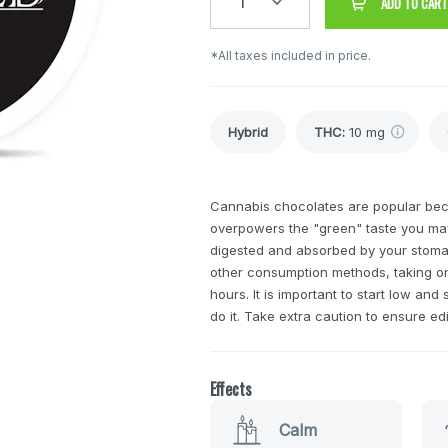
1
ADD TO CART
*All taxes included in price.
Hybrid
THC
:
10 mg
Cannabis chocolates are popular bec
overpowers the "green" taste you may
digested and absorbed by your stomach
other consumption methods, taking o
hours. It is important to start low a
do it. Take extra caution to ensure ed
Effects
Calm