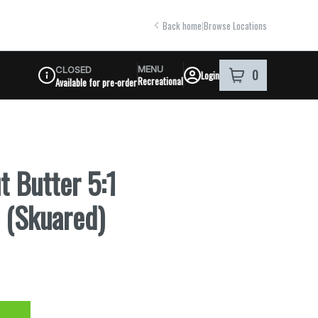
Back home
|
Browse Locations
MENU
CLOSED
0
Login
item
s
in your shoppi
Recreational
Available for pre-order
Dispensary Info
t Butter 5:1
 (Skuared)