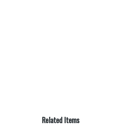
Related Items