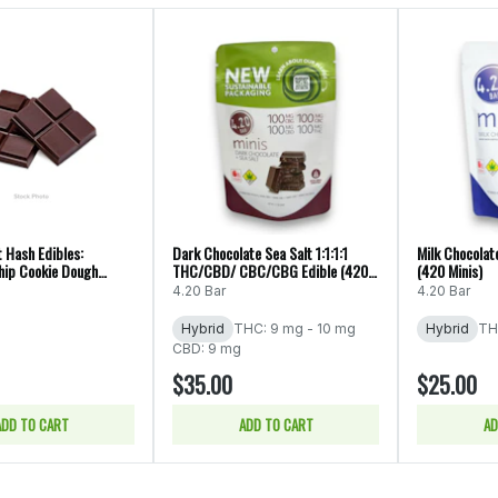
t Hash Edibles:
Dark Chocolate Sea Salt 1:1:1:1
Milk Chocolate
hip Cookie Dough
THC/CBD/ CBC/CBG Edible (420
(420 Minis)
(Kelly's)
Minis)
4.20 Bar
4.20 Bar
Hybrid
THC: 9 mg - 10 mg
Hybrid
TH
CBD: 9 mg
$35.00
$25.00
ADD TO CART
ADD TO CART
AD