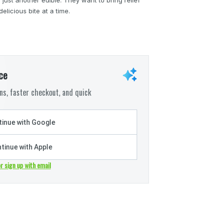
licious bite at a time.
ce
s, faster checkout, and quick
inue with Google
tinue with Apple
or sign up with email