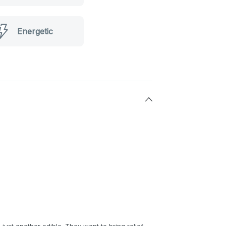
Energetic
ust another edible. They want to bring relief