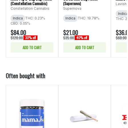
(Constellation Cannabis)
(Supernova)
Lavish
Constellation Cannabis
Supernova
Indica
Indica
THC: 0.23%
Indica
THC: 19.78%
THC: 2
CBD: 0.05%
$84.00
$21.00
$36.
$120.00
$35.00
$60.00
30% off
40% off
ADD TO CART
ADD TO CART
Often bought with