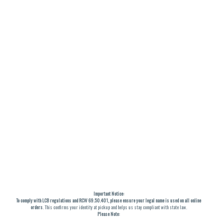
Important Notice:
To comply with LCB regulations and RCW 69.50.401, please ensure your legal name is used on all online
orders
. This confirms your identity at pickup and helps us stay compliant with state law.
Please Note: