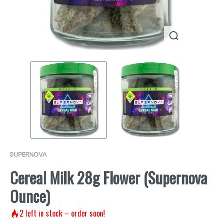
SUPERNOVA
Cereal Milk 28g Flower (Supernova
Ounce)
2
left in stock – order soon!