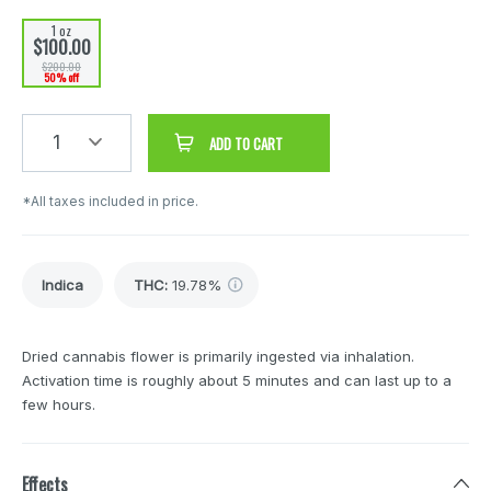
1 oz
$100.00
$200.00
50% off
1
ADD TO CART
*All taxes included in price.
Indica
THC
:
19.78%
Dried cannabis flower is primarily ingested via inhalation.
Activation time is roughly about 5 minutes and can last up to a
few hours.
Effects