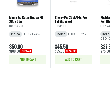
Mama J's: Katsu Bubba PR
Cherry Pie 28pk/14g Pre
Khalifa
28pk 28g
Roll (Equinox)
Roll (Hit
mama J's
Equinox
Hitz C
Indica
THC: 21.74%
Indica
THC: 30.21%
Indica
CBD: 0
$50.00
$45.50
$37.
$100.00
$65.00
$75.00
50% off
30% off
ADD TO CART
ADD TO CART