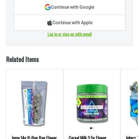
Continue with Google
Continue with Apple
Log in or sign up with email
Related Items
Jomo 14g B-Bug Bag Flower
Cereal Milk 3.5g Flower
Jokerz 7