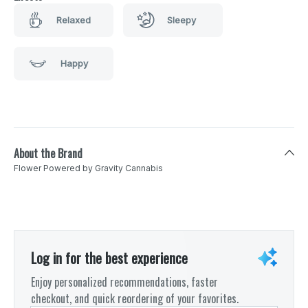
Relaxed
Sleepy
Happy
About the Brand
Flower Powered by Gravity Cannabis
Log in for the best experience
Enjoy personalized recommendations, faster
checkout, and quick reordering of your favorites.