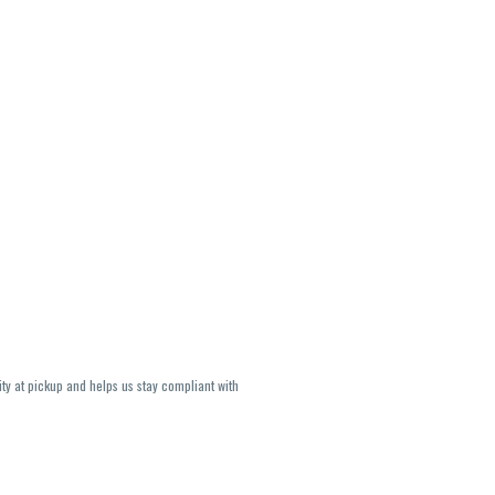
ity at pickup and helps us stay compliant with