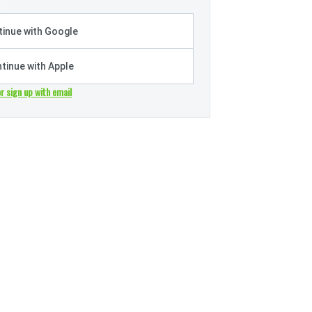
inue with Google
tinue with Apple
or sign up with email