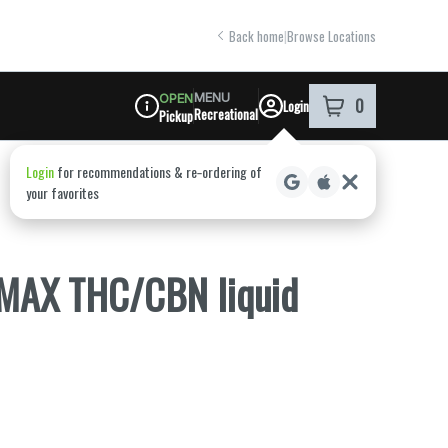
Back home
|
Browse Locations
MENU
OPEN
0
Login
item
s
in your shoppi
Recreational
Pickup
Dispensary Info
 MAX THC/CBN liquid