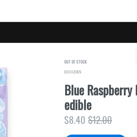
OUT OF STOCK
DOOZIES
Blue Raspberry
edible
$
8.40
$
12.00