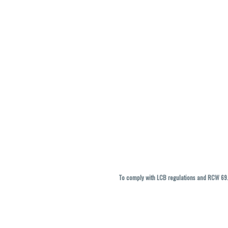
To comply with LCB regulations and RCW 69.5