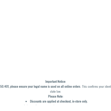
Important Notice:
0.401, please ensure your legal name is used on all online orders
. This confirms your ident
state law.
Please Note:
Discounts are applied at checkout, in-store only.
Only one discount per order
, valid on designated sale days.