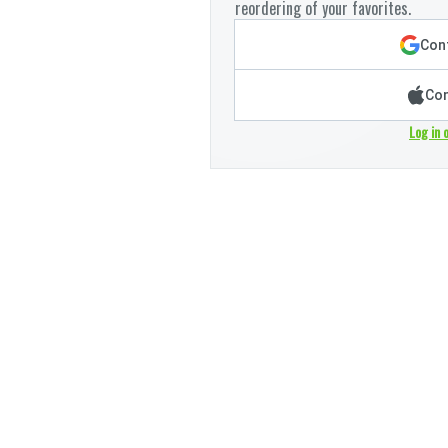
reordering of your favorites.
Cont
Con
Log in 