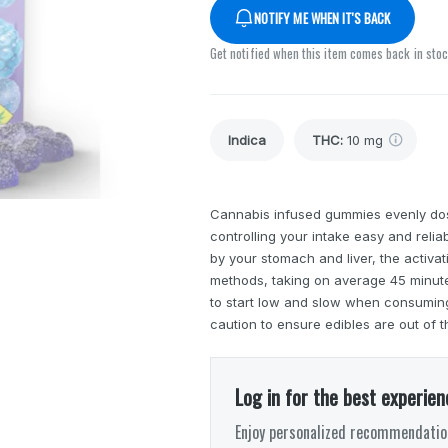
NOTIFY ME WHEN IT'S BACK
Get notified when this item comes back in sto
Indica
THC
:
10 mg
Cannabis infused gummies evenly do
controlling your intake easy and reli
by your stomach and liver, the activa
methods, taking on average 45 minutes
to start low and slow when consuming 
caution to ensure edibles are out of t
Log in for the best experien
Enjoy personalized recommendation