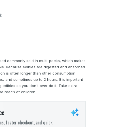
ck
sed commonly sold in multi-packs, which makes
able. Because edibles are digested and absorbed
tion is often longer than other consumption
, and sometimes up to 2 hours. It is important
edibles so you don't over do it. Take extra
he reach of children.
ce
s, faster checkout, and quick