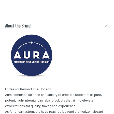
About the Brand
Endeavor Beyond The Horizon
Aura combines science and artistry to create a spectrum of pure,
potent, high-integrity cannabis products that aim to elevate
expectations for quality, flavor, and experience.
As American astronauts have reached beyond the horizon aboard