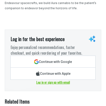
Endeavour spacecrafts, we build Aura cannabis to be the patient’s
companion to endeavor beyond the horizons of life.
Log in for the best experience
Enjoy personalized recommendations, faster
checkout, and quick reordering of your favorites.
Continue with Google
Continue with Apple
Log in or sign up with email
Related Items