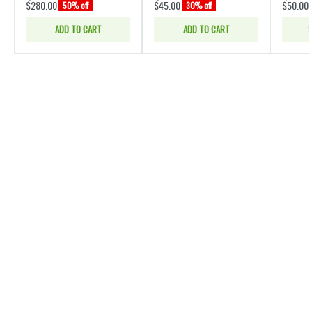
$280.00
$45.00
$50.00
50% off
30% off
ADD TO CART
ADD TO CART
S