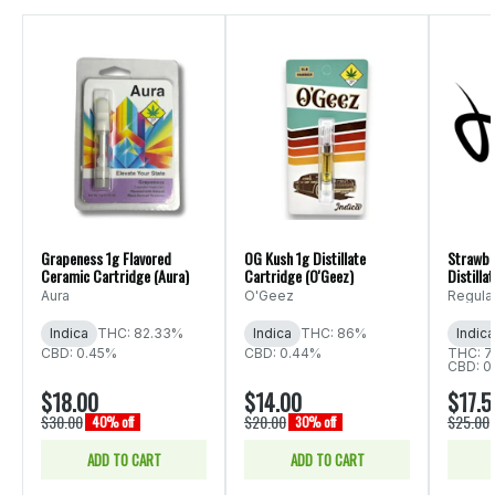
Grapeness 1g Flavored
OG Kush 1g Distillate
Strawbe
Ceramic Cartridge (Aura)
Cartridge (O'Geez)
Distilla
(Regulat
Aura
O'Geez
Regula
Indica
THC: 82.33%
Indica
THC: 86%
Indica
CBD: 0.45%
CBD: 0.44%
THC: 7
CBD: 0
$18.00
$14.00
$17.5
$30.00
$20.00
$25.00
40% off
30% off
ADD TO CART
ADD TO CART