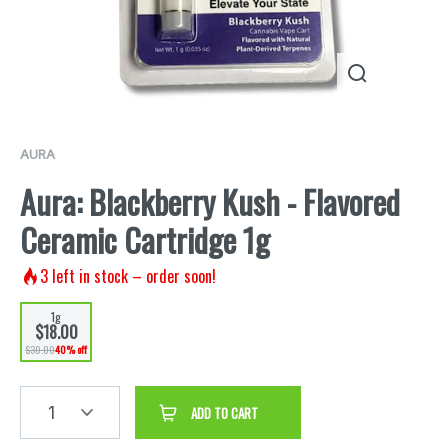
AURA
Aura: Blackberry Kush - Flavored
Ceramic Cartridge 1g
3
left in stock – order soon!
1g
$18.00
$30.00
40% off
1
ADD TO CART