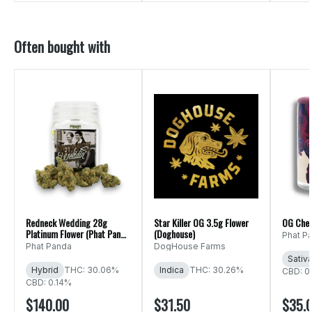
Often bought with
Redneck Wedding 28g
Star Killer OG 3.5g Flower
OG Che
Platinum Flower (Phat Panda
(Doghouse)
Phat P
Ounce)
Phat Panda
DogHouse Farms
Sativ
Hybrid
THC: 30.06%
Indica
THC: 30.26%
CBD: 0
CBD: 0.14%
$140.00
$31.50
$35.