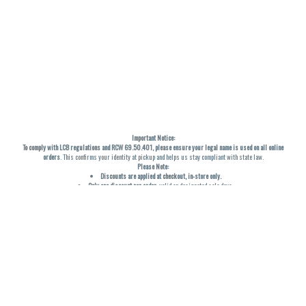
Important Notice:
To comply with LCB regulations and RCW 69.50.401, please ensure your legal name is used on all online
orders
. This confirms your identity at pickup and helps us stay compliant with state law.
Please Note:
Discounts are applied at checkout, in-store only.
Only one discount per order
, valid on designated sale days.
Mobile orders are held until the end of the business day.
THC percentages are approximate and may not be accurately displayed due to natural variation and
testing differences. Cartridge flavors and strains are not guaranteed and may vary. All sales are final—no
exchanges or returns for THC discrepancies or flavor differences. (THC VARIES BY SKU, THC May be
incorrect)
Reminders:
Discount stacking is not permitted.
All offers are valid while supplies last.
Returns are not accepted.
Exchanges are only allowed for cartridges with verified manufacturing defects.
Cannabis products are final sale and non-returnable.