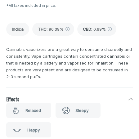
*All taxes included in price.
Indica
THC
:
90.39%
CBD
:
0.69%
Cannabis vaporizers are a great way to consume discreetly and
consistently. Vape cartridges contain concentrated cannabis oil
that is heated by a battery and vaporized for inhalation. These
products are very potent and are designed to be consumed in
2-3 second puffs.
Effects
Relaxed
Sleepy
Happy