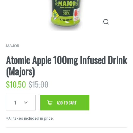
MAJOR
Atomic Apple 100mg Infused Drink
(Majors)
$
10.50
$
15.00
1
ADD TO CART
*All taxes included in price.