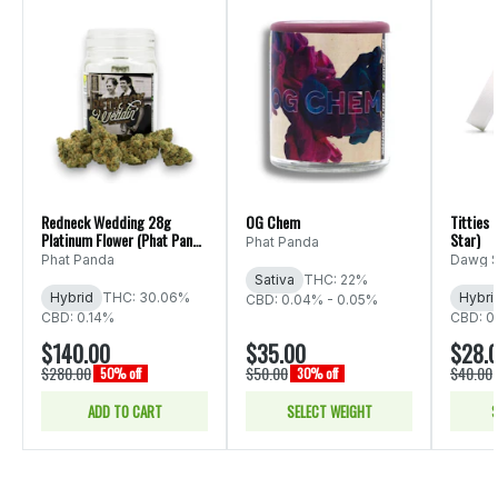
Redneck Wedding 28g
OG Chem
Titties
Platinum Flower (Phat Panda
Star)
Phat Panda
Ounce)
Phat Panda
Dawg S
Sativa
THC: 22%
Hybrid
THC: 30.06%
Hybri
CBD: 0.04% - 0.05%
CBD: 0.14%
CBD: 0
$140.00
$35.00
$28.
$280.00
$50.00
$40.00
50% off
30% off
ADD TO CART
SELECT WEIGHT
S