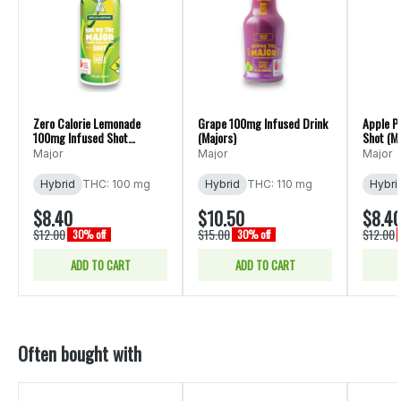
Zero Calorie Lemonade
Grape 100mg Infused Drink
Apple P
100mg Infused Shot
(Majors)
Shot (Ma
(Majors)
Major
Major
Major
Hybrid
THC: 100 mg
Hybrid
THC: 110 mg
Hybri
$8.40
$10.50
$8.4
$12.00
$15.00
$12.00
30% off
30% off
ADD TO CART
ADD TO CART
Often bought with