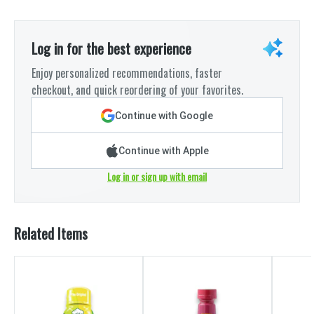
Log in for the best experience
Enjoy personalized recommendations, faster
checkout, and quick reordering of your favorites.
Continue with Google
Continue with Apple
Log in or sign up with email
Related Items