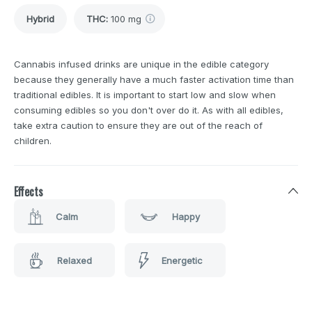
Hybrid
THC
:
100 mg
Cannabis infused drinks are unique in the edible category
because they generally have a much faster activation time than
traditional edibles. It is important to start low and slow when
consuming edibles so you don't over do it. As with all edibles,
take extra caution to ensure they are out of the reach of
children.
Effects
Calm
Happy
Relaxed
Energetic