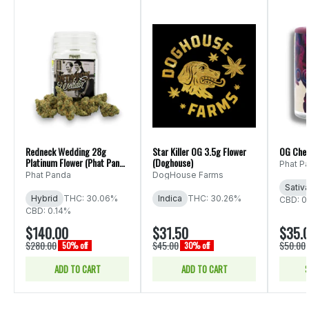
Redneck Wedding 28g
Star Killer OG 3.5g Flower
OG Che
Platinum Flower (Phat Panda
(Doghouse)
Phat P
Ounce)
Phat Panda
DogHouse Farms
Sativ
Hybrid
THC: 30.06%
Indica
THC: 30.26%
CBD: 0
CBD: 0.14%
$140.00
$31.50
$35.
$280.00
$45.00
$50.00
50% off
30% off
ADD TO CART
ADD TO CART
S