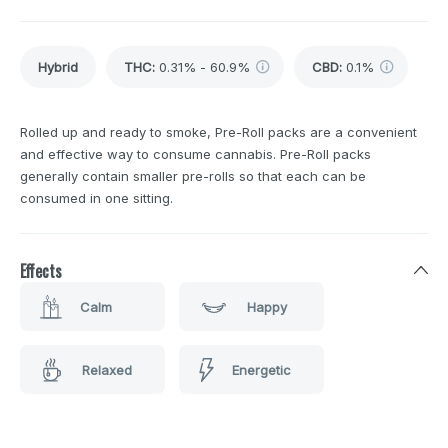
Hybrid
THC
:
0.31% - 60.9%
CBD
:
0.1%
Rolled up and ready to smoke, Pre-Roll packs are a convenient
and effective way to consume cannabis. Pre-Roll packs
generally contain smaller pre-rolls so that each can be
consumed in one sitting.
Effects
Calm
Happy
Relaxed
Energetic