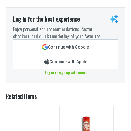
Log in for the best experience
Enjoy personalized recommendations, faster
checkout, and quick reordering of your favorites.
Continue with Google
Continue with Apple
Log in or sign up with email
Related Items