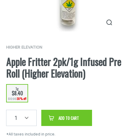
HIGHER ELEVATION
Apple Fritter 2pk/1g Infused Pre
Roll (Higher Elevation)
1g
$8.40
$12.00
30% off
1
ADD TO CART
*All taxes included in price.