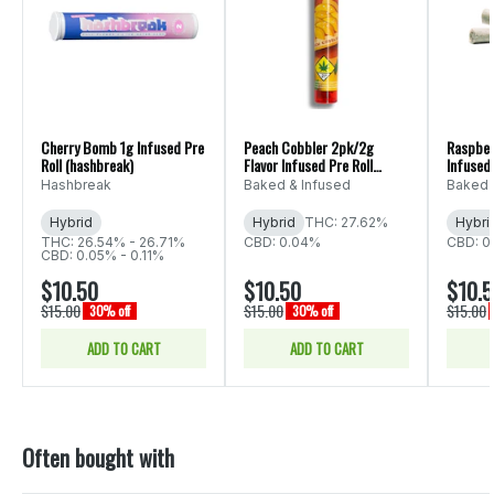
Cherry Bomb 1g Infused Pre
Peach Cobbler 2pk/2g
Raspber
Roll (hashbreak)
Flavor Infused Pre Roll
Infused 
(Baked and Infused)
Infused
Hashbreak
Baked & Infused
Baked 
Hybrid
Hybrid
THC: 27.62%
Hybri
THC: 26.54% - 26.71%
CBD: 0.04%
CBD: 0
CBD: 0.05% - 0.11%
$10.50
$10.50
$10.
$15.00
$15.00
$15.00
30% off
30% off
ADD TO CART
ADD TO CART
Often bought with